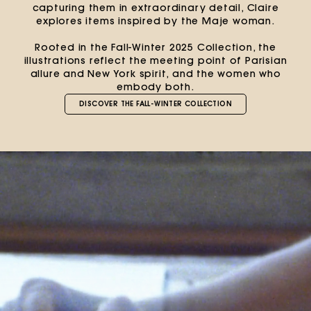
capturing them in extraordinary detail, Claire
explores items inspired by the Maje woman.
Rooted in the Fall-Winter 2025 Collection, the
illustrations reflect the meeting point of Parisian
allure and New York spirit, and the women who
embody both.