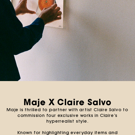
Maje X Claire Salvo
Maje is thrilled to partner with artist Claire Salvo to
commission four exclusive works in Claire’s
hyperrealist style.
Known for highlighting everyday items and