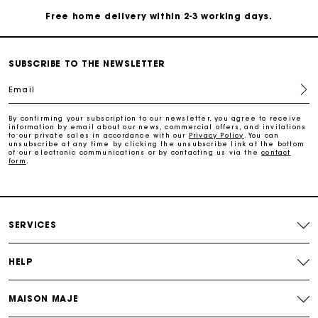
Payments in 4 interest-free instalments
Free and simple exchanges & returns
SUBSCRIBE TO THE NEWSLETTER
Email
Track my order
By confirming your subscription to our newsletter, you agree to receive
information by email about our news, commercial offers, and invitations
to our private sales in accordance with our
Privacy Policy
. You can
Maje Gift card: the best way to give the perfect gift
unsubscribe at any time by clicking the unsubscribe link at the bottom
of our electronic communications or by contacting us via the
contact
form
.
Free home delivery within 2-3 working days.
Payments in 4 interest-free instalments
SERVICES
Free and simple exchanges & returns
HELP
Track my order
MAISON MAJE