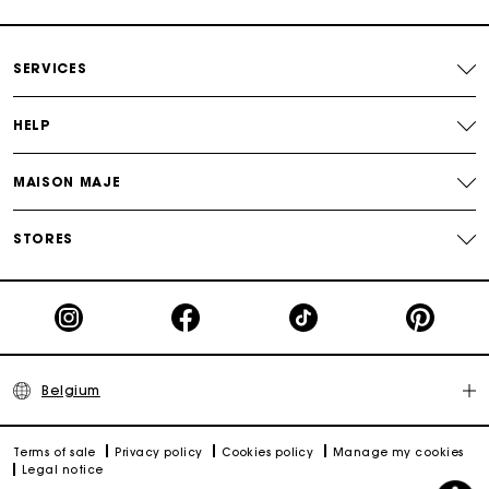
Payments in 4 interest-free instalments
SERVICES
Free and simple exchanges & returns
HELP
Track my order
MAISON MAJE
Maje Gift card: the best way to give the perfect gift
STORES
Belgium
Terms of sale
Privacy policy
Cookies policy
Manage my cookies
Legal notice