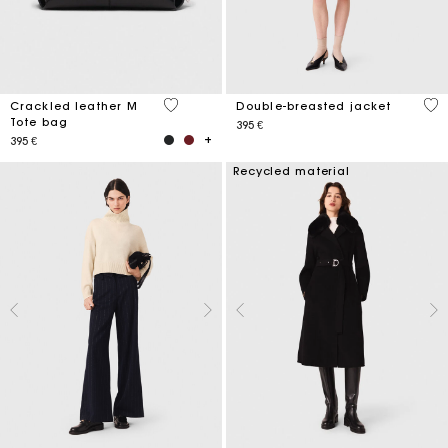
3,6 out of 5 Customer Rating
5 o
Crackled leather M
Double-breasted jacket
Tote bag
395 €
395 €
Recycled material