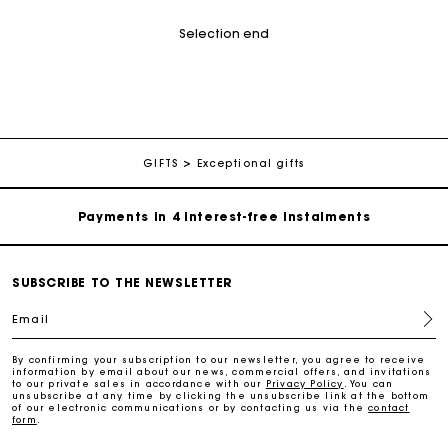
Selection end
Maje Gift card: the best way to give the perfect gift
Free home delivery within 2-3 working days.
GIFTS
Exceptional gifts
Payments in 4 interest-free instalments
Free and simple exchanges & returns
SUBSCRIBE TO THE NEWSLETTER
Email
Track my order
By confirming your subscription to our newsletter, you agree to receive
information by email about our news, commercial offers, and invitations
Maje Gift card: the best way to give the perfect gift
to our private sales in accordance with our
Privacy Policy
. You can
unsubscribe at any time by clicking the unsubscribe link at the bottom
of our electronic communications or by contacting us via the
contact
form
.
Free home delivery within 2-3 working days.