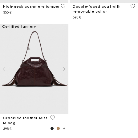
4,4 out of 5 Customer Rating
5 o
High-neck cashmere jumper
Double-faced coat with
removable collar
355 €
595 €
Certified tannery
4 out of 5 Customer Rating
Crackled leather Miss
M bag
395 €