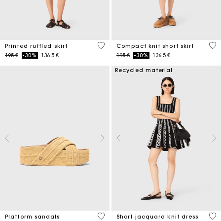
3,7 out of 5 Customer Rating
3,3
Printed ruffled skirt
Compact knit short skirt
Price reduced from
to
Price reduced from
to
195 €
-30%
136.5 €
195 €
-30%
136.5 €
Recycled material
3,8 out of 5 Customer Rating
5 o
Platform sandals
Short jacquard knit dress