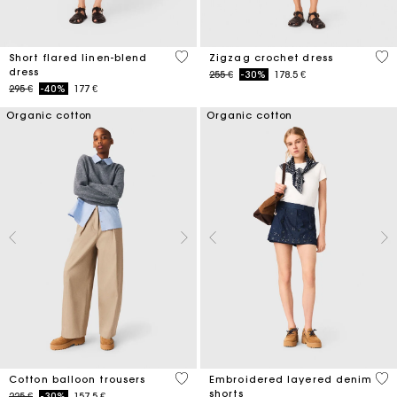
3,3 out of 5 Customer Rating
4,3
Short flared linen-blend
Zigzag crochet dress
dress
Price reduced from
to
255 €
-30%
178.5 €
Price reduced from
to
295 €
-40%
177 €
Organic cotton
Organic cotton
4 out of 5 Customer Rating
4,2
Cotton balloon trousers
Embroidered layered denim
shorts
Price reduced from
to
225 €
-30%
157.5 €