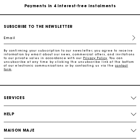
Free and simple exchanges & returns
SUBSCRIBE TO THE NEWSLETTER
Track my order
Email
By confirming your subscription to our newsletter, you agree to receive
Maje Gift card: the best way to give the perfect gift
information by email about our news, commercial offers, and invitations
to our private sales in accordance with our
Privacy Policy
. You can
unsubscribe at any time by clicking the unsubscribe link at the bottom
of our electronic communications or by contacting us via the
contact
Free home delivery within 2-3 working days.
form
.
Payments in 4 interest-free instalments
SERVICES
Free and simple exchanges & returns
HELP
Track my order
MAISON MAJE
Maje Gift card: the best way to give the perfect gift