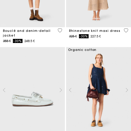
5 out of 5 Customer Rating
4,4
Bouclé and denim-detail
Rhinestone knit maxi dress
jacket
Price reduced from
to
325 €
-30%
227.5 €
Price reduced from
to
355 €
-30%
248.5 €
Organic cotton