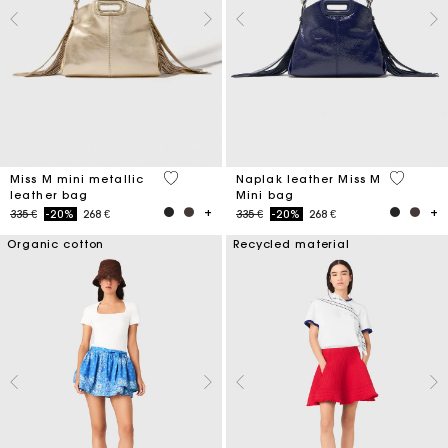
3,4 out of 5 Customer Rating
4,5 out o
Miss M mini metallic
Naplak leather Miss M
leather bag
Mini bag
Price reduced from
to
Price reduced from
to
335 €
-20%
268 €
335 €
-20%
268 €
Organic cotton
Recycled material