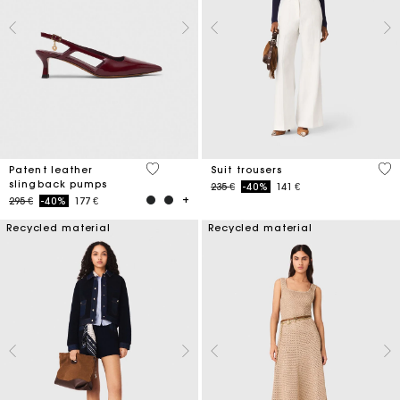
3,7 out of 5 Customer Rating
5 o
Patent leather
Suit trousers
slingback pumps
Price reduced from
to
235 €
-40%
141 €
Price reduced from
to
295 €
-40%
177 €
Recycled material
Recycled material