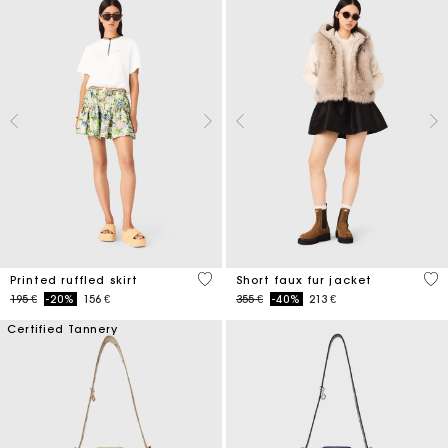
4,8 out of 5 Customer Rating
4,5
Printed ruffled skirt
Short faux fur jacket
Price reduced from
to
Price reduced from
to
195 €
-20%
156 €
355 €
-40%
213 €
Certified Tannery