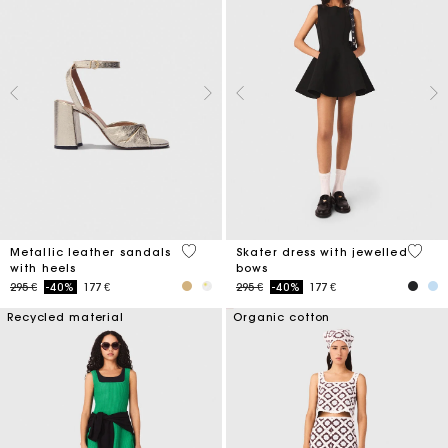
4,9 out of 5 Customer Rating
3,2 ou
Metallic leather sandals
Skater dress with jewelled
with heels
bows
Price reduced from
to
Price reduced from
to
295 €
-40%
177 €
295 €
-40%
177 €
Recycled material
Organic cotton