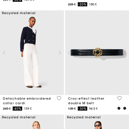
Price reduced from
to
225 €
-20%
180 €
Recycled material
4 out of 5 Customer Rating
5 out 
Detachable embroidered
Croc-effect leather
collar cardi
double M belt
Price reduced from
to
Price reduced from
to
265 €
-40%
159 €
135 €
-30%
94.5 €
Recycled material
Recycled material