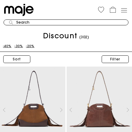
Search
Discount
(302)
-40%
-30%
-20%
Sort
Filter