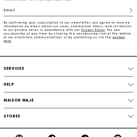
Email
Payments in 4 interest-free instalments
By confirming your subscription to our newsletter, you agree to receive
information by email about our news, commercial offers, and invitations
Free and simple exchanges & returns
to our private sales in accordance with our
Privacy Policy
. You can
unsubscribe at any time by clicking the unsubscribe link at the bottom
of our electronic communications or by contacting us via the
contact
form
.
Track my order
Maje Gift card: the best way to give the perfect gift
SERVICES
HELP
MAISON MAJE
STORES