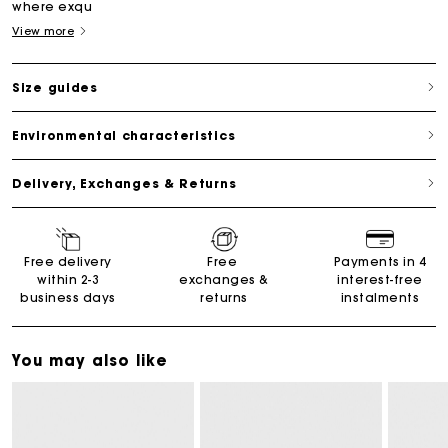
where exqu
View more
Size guides
Environmental characteristics
Delivery, Exchanges & Returns
Free delivery
Free
Payments in 4
within 2-3
exchanges &
interest-free
business days
returns
instalments
You may also like