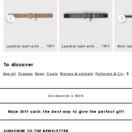
Maje Gift card: the best way to give the perfect gift
Free home delivery within 2-3 working days.
135 €
125 €
Leather belt with eyelets
Leather belt with Miss M buckle
Slim le
Payments in 4 interest-free instalments
To discover
See all
Dresses
Bags
Coats
Blazers & Jackets
Pullovers & Cardig
Free and simple exchanges & returns
Track my order
Accessories
Belts
Maje Gift card: the best way to give the perfect gift
Free home delivery within 2-3 working days.
SUBSCRIBE TO THE NEWSLETTER