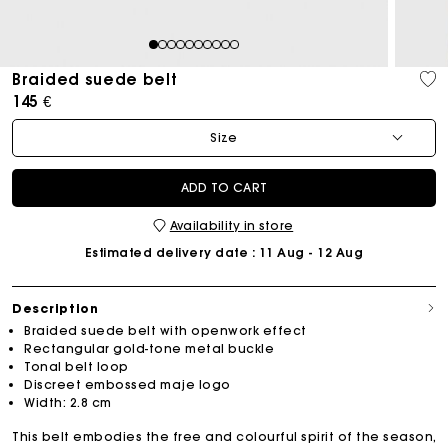
1
2
3
4
5
6
7
8
9
10
Braided suede belt
145 €
Size
ADD TO CART
Availability in store
Estimated delivery date
: 11 Aug - 12 Aug
Description
Braided suede belt with openwork effect
Rectangular gold-tone metal buckle
Tonal belt loop
Discreet embossed maje logo
Width: 2.8 cm
This belt embodies the free and colourful spirit of the season,