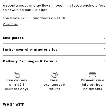
A spontaneous energy flows through this top, blending a free
spirit with colourful elegan
The model is 5' 11 and wears a size FR 1.
View more
Size guides
Environmental characteristics
Delivery, Exchanges & Returns
Free delivery
Free
Payments in 4
within 2-3
exchanges &
interest-free
business days
returns
instalments
Wear with