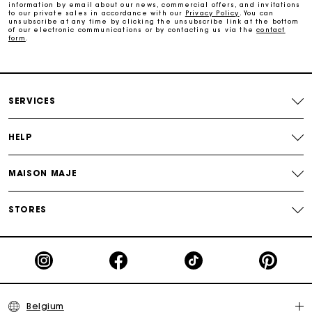
information by email about our news, commercial offers, and invitations
to our private sales in accordance with our
Privacy Policy
. You can
Free and simple exchanges & returns
unsubscribe at any time by clicking the unsubscribe link at the bottom
of our electronic communications or by contacting us via the
contact
form
.
Track my order
Maje Gift card: the best way to give the perfect gift
SERVICES
HELP
MAISON MAJE
STORES
Belgium