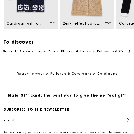
Maje Gift card: the best way to give the perfect gift
195 €
195 €
Cardigan with crochet panels
2-in-1 effect cardigan
Free home delivery within 2-3 working days.
To discover
Payments in 4 interest-free instalments
See all
Dresses
Bags
Coats
Blazers & Jackets
Pullovers & Cardig
Free and simple exchanges & returns
Ready-to-wear
Pullovers & Cardigans
Cardigans
Track my order
Maje Gift card: the best way to give the perfect gift
SUBSCRIBE TO THE NEWSLETTER
Free home delivery within 2-3 working days.
Email
Payments in 4 interest-free instalments
By confirming your subscription to our newsletter, you agree to receive