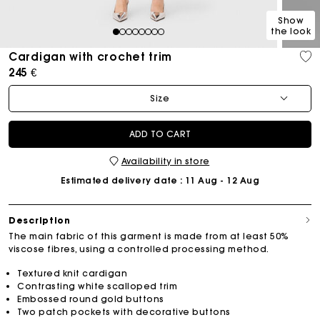
Show
the look
1
2
3
4
5
6
7
8
Cardigan with crochet trim
245 €
Size
ADD TO CART
Availability in store
Estimated delivery date
: 11 Aug - 12 Aug
Description
The main fabric of this garment is made from at least 50%
viscose fibres, using a controlled processing method.
Textured knit cardigan
Contrasting white scalloped trim
Embossed round gold buttons
Two patch pockets with decorative buttons