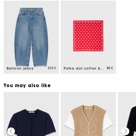
215 €
85 €
Balloon jeans
Polka dot cotton bandana
You may also like