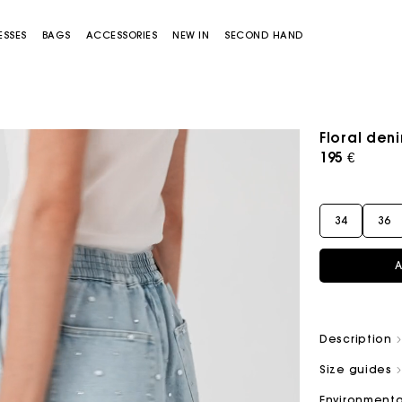
ESSES
BAGS
ACCESSORIES
NEW IN
SECOND HAND
Floral den
195 €
34
36
A
Miss M bag
Miss M Pouch Bag
Description
Size guides
Environmenta