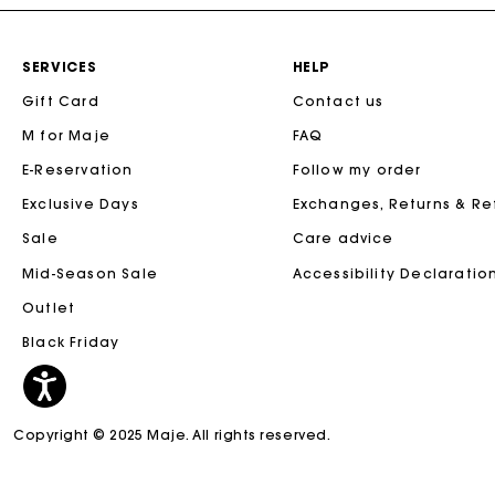
SERVICES
HELP
Gift Card
Contact us
M for Maje
FAQ
E-Reservation
Follow my order
Exclusive Days
Exchanges, Returns & R
Sale
Care advice
Mid-Season Sale
Accessibility Declaratio
Outlet
Black Friday
Copyright © 2025 Maje. All rights reserved.