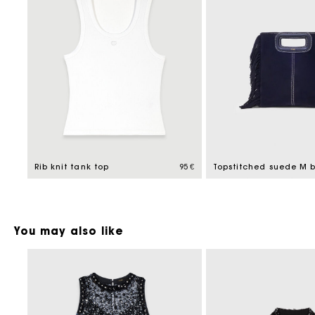
Rib knit tank top
95 €
Topstitched suede M 
You may also like