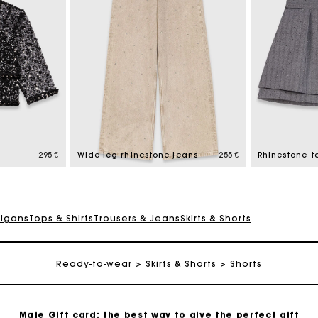
Maje Gift card: the best way to give the perfect gift
Free home delivery within 2-3 working days.
295 €
Wide-leg rhinestone jeans
255 €
Rhinestone ta
Payments in 4 interest-free instalments
digans
Tops & Shirts
Trousers & Jeans
Skirts & Shorts
Free and simple exchanges & returns
Ready-to-wear
Skirts & Shorts
Shorts
Track my order
Maje Gift card: the best way to give the perfect gift