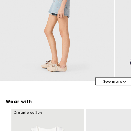
Maje x Blanca Miró
See more
Wear with
Organic cotton