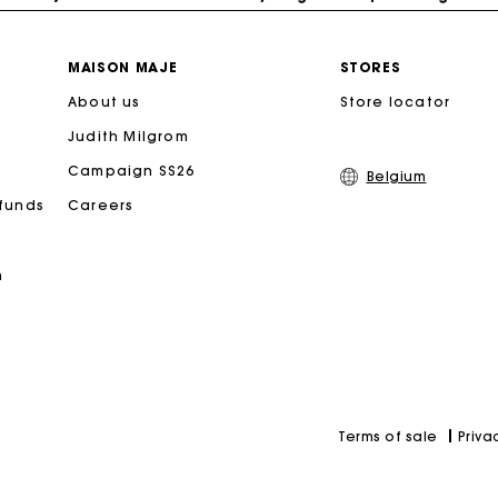
Free home delivery within 2-3 working days.
MAISON MAJE
STORES
About us
Store locator
Payments in 4 interest-free instalments
Judith Milgrom
Free and simple exchanges & returns
Campaign SS26
Belgium
efunds
Careers
Track my order
n
Maje Gift card: the best way to give the perfect gift
Priva
Terms of sale