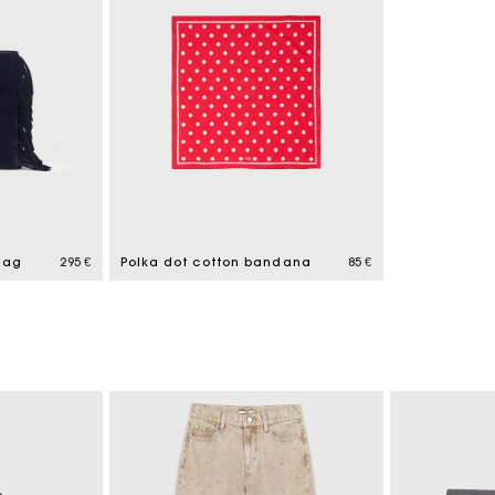
bag
295 €
Polka dot cotton bandana
85 €