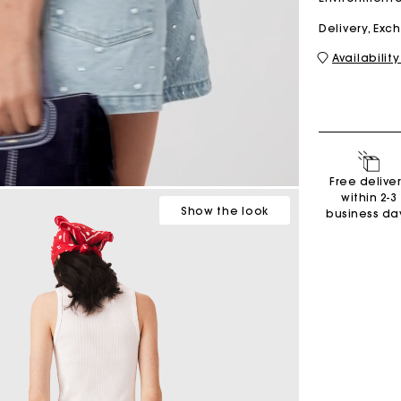
Delivery, Ex
Availability
M bag
Milpli Bag
Second H
Shoes
Free delive
Discove
Discove
within 2-3
Show
the look
business da