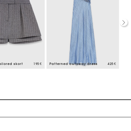
ilored skort
195 €
Patterned cutaway dress
425 €
Tail