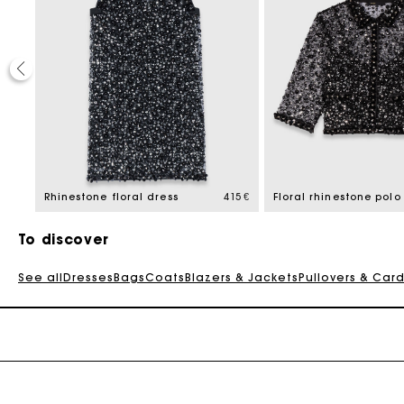
195 €
Rhinestone floral dress
415 €
Floral rhinestone polo
To discover
See all
Dresses
Bags
Coats
Blazers & Jackets
Pullovers & Car