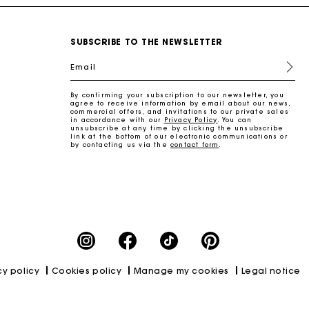
SUBSCRIBE TO THE NEWSLETTER
Email
By confirming your subscription to our newsletter, you
agree to receive information by email about our news,
commercial offers, and invitations to our private sales
in accordance with our
Privacy Policy
. You can
unsubscribe at any time by clicking the unsubscribe
link at the bottom of our electronic communications or
by contacting us via the
contact form
.
cy policy
Cookies policy
Manage my cookies
Legal notice