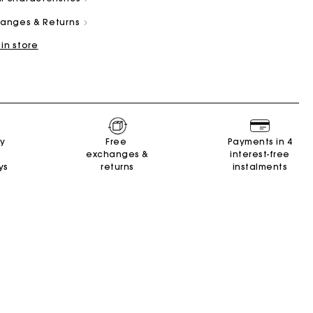
changes & Returns
 in store
and
Summer Suitcase
Miss M bag
Dresses
Our engagements
Accessories
ry
Free
Payments in 4
r
r
Discover
Discover
Discover
Discover
Discover
exchanges &
interest-free
ys
returns
instalments