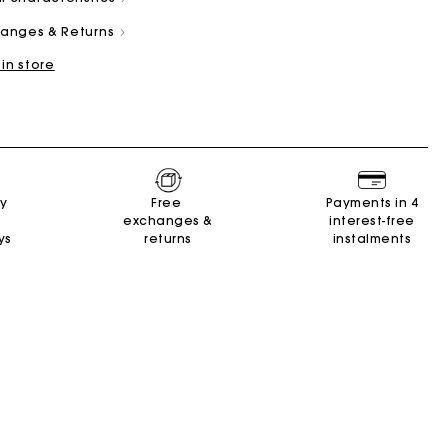
changes & Returns
 in store
and
Summer Suitcase
Miss M bag
Dresses
Our engagements
Accessories
ry
Free
Payments in 4
r
r
Discover
Discover
Discover
Discover
Discover
exchanges &
interest-free
ys
returns
instalments