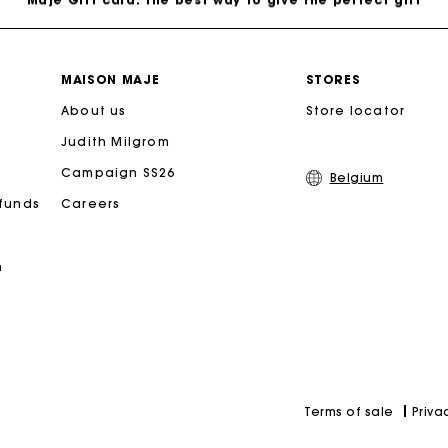
Free home delivery within 2-3 working days.
MAISON MAJE
STORES
About us
Payments in 4 interest-free instalments
Store locator
Judith Milgrom
Free and simple exchanges & returns
Campaign SS26
Belgium
efunds
Careers
Track my order
n
Maje Gift card: the best way to give the perfect gift
Priva
Terms of sale