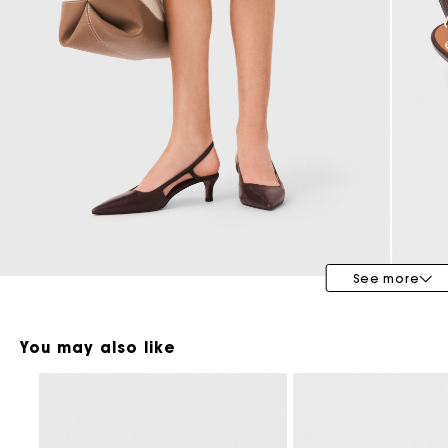
Maje x Blanca Miró
See more
You may also like