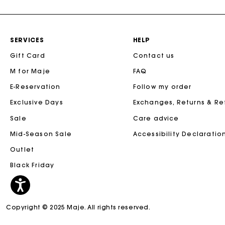
SERVICES
HELP
Gift Card
Contact us
M for Maje
FAQ
E-Reservation
Follow my order
Exclusive Days
Exchanges, Returns & R
Sale
Care advice
Mid-Season Sale
Accessibility Declaratio
Outlet
Black Friday
Copyright © 2025 Maje. All rights reserved.