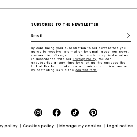
SUBSCRIBE TO THE NEWSLETTER
Email
By confirming your subscription to our newsletter, you
agree to receive information by email about our news,
commercial offers, and invitations to our private sales
in accordance with our
Privacy Policy
. You can
unsubscribe at any time by clicking the unsubscribe
link at the bottom of our electronic communications or
by contacting us via the
contact form
.
cy policy
Cookies policy
Manage my cookies
Legal notice