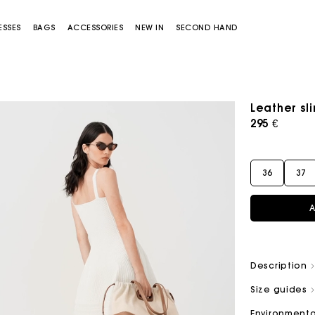
ESSES
BAGS
ACCESSORIES
NEW IN
SECOND HAND
Leather sl
295 €
36
37
A
Miss M bag
Miss M Pouch Bag
Description
Size guides
Environmenta