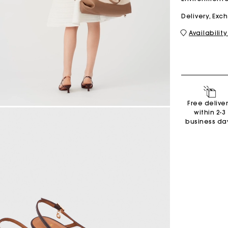
Delivery, Ex
Availability
M bag
Milpli Bag
Second H
Shoes
Free delive
Discove
Discove
within 2-3
business da