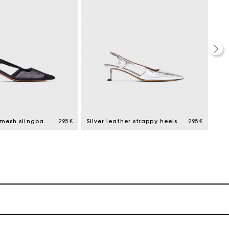
Leather and mesh slingbacks
295 €
Silver leather strappy heels
295 €
Mul