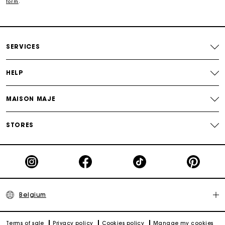
form
.
Track my order
Maje Gift card: the best way to give the perfect gift
SERVICES
HELP
MAISON MAJE
STORES
Belgium
Terms of sale
Privacy policy
Cookies policy
Manage my cookies