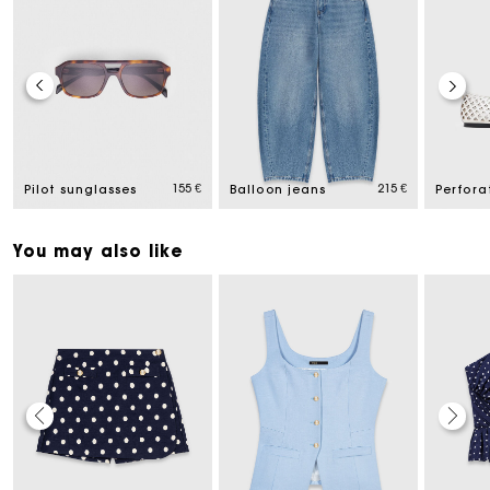
155 €
215 €
Pilot sunglasses
Balloon jeans
You may also like
Maje Gift card: the best way to give the perfect gift