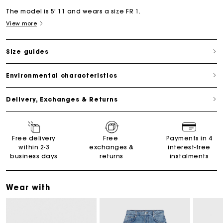
The model is 5' 11 and wears a size FR 1.
View more
Size guides
Environmental characteristics
Delivery, Exchanges & Returns
Free delivery
Free
Payments in 4
within 2-3
exchanges &
interest-free
business days
returns
instalments
Wear with