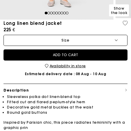
Show
the look
1
2
3
4
5
6
7
8
9
Long linen blend jacket
225 €
Size
ADD TO CART
Availability in store
Estimated delivery date
: 08 Aug - 10 Aug
Description
Sleeveless polka dot linen-blend top
Fitted cut and flared peplum-style hem
Decorative gold metal buckles at the waist
Round gold buttons
Inspired by Parisian chic, this piece radiates femininity with a
graphic prin