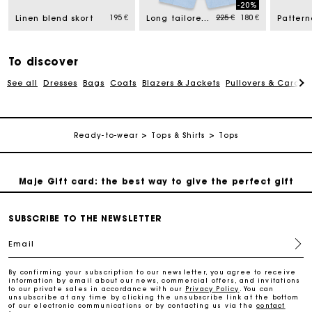
-20%
Price reduced from
to
195 €
225 €
180 €
Linen blend skort
Long tailored jacket
Free home delivery within 2-3 working days.
Payments in 4 interest-free instalments
To discover
See all
Dresses
Bags
Coats
Blazers & Jackets
Pullovers & Cardig
Free and simple exchanges & returns
Ready-to-wear
Tops & Shirts
Tops
Track my order
Maje Gift card: the best way to give the perfect gift
Free home delivery within 2-3 working days.
SUBSCRIBE TO THE NEWSLETTER
Email
Payments in 4 interest-free instalments
By confirming your subscription to our newsletter, you agree to receive
information by email about our news, commercial offers, and invitations
to our private sales in accordance with our
Privacy Policy
. You can
Free and simple exchanges & returns
unsubscribe at any time by clicking the unsubscribe link at the bottom
of our electronic communications or by contacting us via the
contact