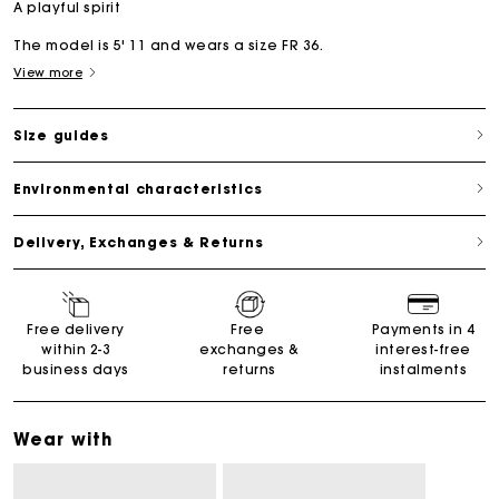
A playful spirit
The model is 5' 11 and wears a size FR 36.
View more
Size guides
Environmental characteristics
Delivery, Exchanges & Returns
Free delivery
Free
Payments in 4
within 2-3
exchanges &
interest-free
business days
returns
instalments
Wear with