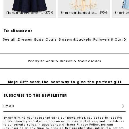
275 €
295 €
Flared dress with straps
Short patterned backless dress
Free home delivery within 2-3 working days.
To discover
Payments in 4 interest-free instalments
See all
Dresses
Bags
Coats
Blazers & Jackets
Pullovers & Cardig
Free and simple exchanges & returns
Ready-to-wear
Dresses
Short dresses
Track my order
Maje Gift card: the best way to give the perfect gift
SUBSCRIBE TO THE NEWSLETTER
Free home delivery within 2-3 working days.
Email
Payments in 4 interest-free instalments
By confirming your subscription to our newsletter, you agree to receive
information by email about our news, commercial offers, and invitations
to our private sales in accordance with our
Privacy Policy
. You can
Free and simple exchanges & returns
unsubscribe at any time by clicking the unsubscribe link at the bottom