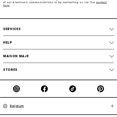
of our electronic communications or by contacting us via the
contact
form
.
Track my order
Maje Gift card: the best way to give the perfect gift
SERVICES
HELP
MAISON MAJE
STORES
Belgium