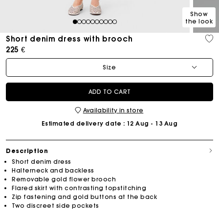
Show
the look
1
2
3
4
5
6
7
8
9
10
Short denim dress with brooch
225 €
Size
ADD TO CART
Availability in store
Estimated delivery date
: 12 Aug - 13 Aug
Description
Short denim dress
Halterneck and backless
Removable gold flower brooch
Flared skirt with contrasting topstitching
Zip fastening and gold buttons at the back
Two discreet side pockets