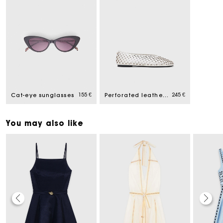
155 €
245 €
Cat-eye sunglasses
Perforated leather ballet flats
You may also like
Maje Gift card: the best way to give the perfect gift