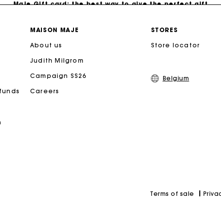
Free home delivery within 2-3 working days.
MAISON MAJE
STORES
About us
Store locator
Payments in 4 interest-free instalments
Judith Milgrom
Free and simple exchanges & returns
Campaign SS26
Belgium
efunds
Careers
Track my order
n
Maje Gift card: the best way to give the perfect gift
Priva
Terms of sale