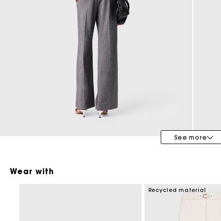
Maje x Blanca Miró
See more
Wear with
Recycled material