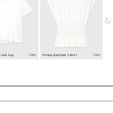
 silk top
175 €
Fitted pleated T-shirt
115 €
Whit