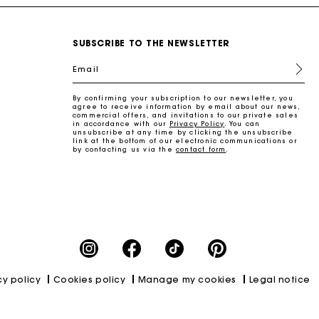
SUBSCRIBE TO THE NEWSLETTER
Email
By confirming your subscription to our newsletter, you
agree to receive information by email about our news,
commercial offers, and invitations to our private sales
in accordance with our
Privacy Policy
. You can
unsubscribe at any time by clicking the unsubscribe
link at the bottom of our electronic communications or
by contacting us via the
contact form
.
cy policy
Cookies policy
Manage my cookies
Legal notice