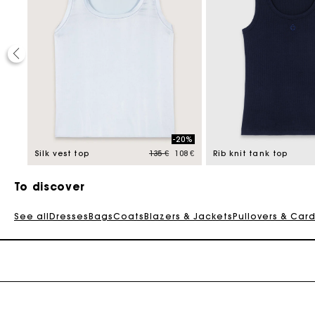
-20%
Price reduced from
to
295 €
Silk vest top
135 €
108 €
Rib knit tank top
To discover
See all
Dresses
Bags
Coats
Blazers & Jackets
Pullovers & Car