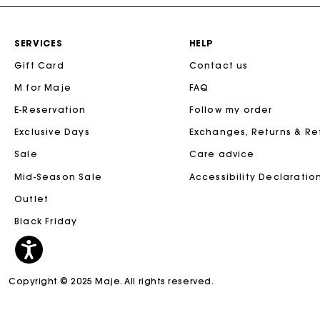
SERVICES
HELP
Gift Card
Contact us
M for Maje
FAQ
E-Reservation
Follow my order
Exclusive Days
Exchanges, Returns & R
Sale
Care advice
Mid-Season Sale
Accessibility Declaratio
Outlet
Black Friday
Copyright © 2025 Maje. All rights reserved.