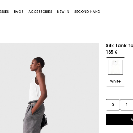
ESSES
BAGS
ACCESSORIES
NEW IN
SECOND HAND
Silk tank t
135 €
White
Miss M bag
Miss M Pouch Bag
0
1
A