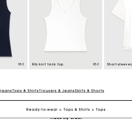
Maje Gift card: the best way to give the perfect gift
Free home delivery within 2-3 working days.
95 €
Rib knit tank top
95 €
Short-sleeved
Payments in 4 interest-free instalments
digans
Tops & Shirts
Trousers & Jeans
Skirts & Shorts
Free and simple exchanges & returns
Ready-to-wear
Tops & Shirts
Tops
Track my order
Maje Gift card: the best way to give the perfect gift