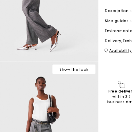
Description
M bag
Milpli Bag
Size guides
Environmenta
Delivery, Ex
Availability
Second H
Shoes
Discove
Discove
Show
the look
Free delive
within 2-3
business da