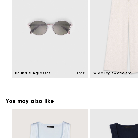
Round sunglasses
155 €
Wide-leg tweed trousers
You may also like