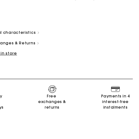
l characteristics
changes & Returns
 in store
and
Summer Suitcase
Miss M bag
Dresses
Our engagements
Accessories
r
r
Discover
Discover
Discover
Discover
Discover
ry
Free
Payments in 4
exchanges &
interest-free
ys
returns
instalments