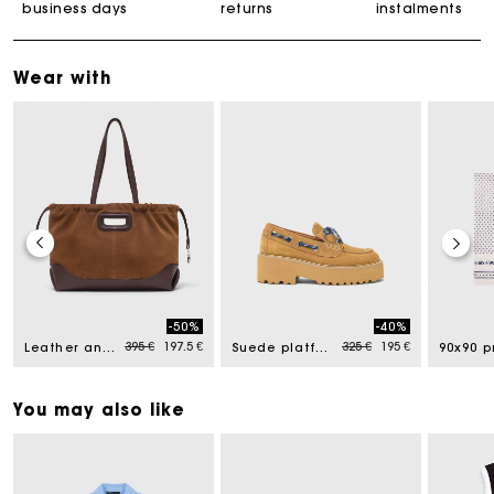
business days
returns
instalments
Wear with
-50%
-40%
ced from
Price reduced from
to
Price reduced from
to
395 €
197.5 €
325 €
195 €
Leather and suede Milpli tote bag
Suede platform boat shoes
You may also like