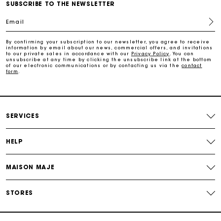
SUBSCRIBE TO THE NEWSLETTER
Email
Payments in 4 interest-free instalments
By confirming your subscription to our newsletter, you agree to receive
information by email about our news, commercial offers, and invitations
to our private sales in accordance with our
Privacy Policy
. You can
Free and simple exchanges & returns
unsubscribe at any time by clicking the unsubscribe link at the bottom
of our electronic communications or by contacting us via the
contact
form
.
Track my order
Maje Gift card: the best way to give the perfect gift
SERVICES
HELP
MAISON MAJE
STORES