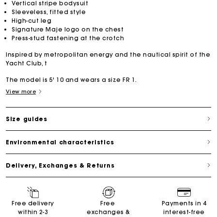
Vertical stripe bodysuit
Sleeveless, fitted style
High-cut leg
Signature Maje logo on the chest
Press-stud fastening at the crotch
Inspired by metropolitan energy and the nautical spirit of the
Yacht Club, t
The model is 5' 10 and wears a size FR 1.
View more
Size guides
Environmental characteristics
Delivery, Exchanges & Returns
Free delivery
Free
Payments in 4
within 2-3
exchanges &
interest-free