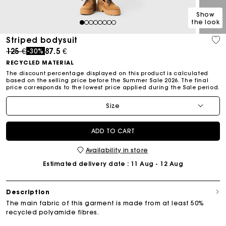
Show
the look
1
2
3
4
5
6
7
8
Striped bodysuit
Price reduced from
to
125 €
87.5 €
-30%
RECYCLED MATERIAL
The discount percentage displayed on this product is calculated
based on the selling price before the Summer Sale 2026. The final
price corresponds to the lowest price applied during the Sale period.
Size
ADD TO CART
Availability in store
Estimated delivery date
: 11 Aug - 12 Aug
Description
The main fabric of this garment is made from at least 50%
recycled polyamide fibres.