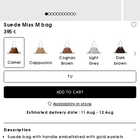
1
2
3
4
5
6
7
8
9
10
11
Suede Miss M bag
395 €
Cognac
Light
Dark
Camel
Cappucino
Brown
Grey
brown
TU
ADD TO CART
Availability in store
Estimated delivery date
: 11 Aug - 12 Aug
Description
Suede bag with handle embellished with gold eyelets