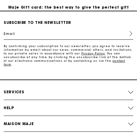
Maje Gift card: the best way to give the perfect gift
SUBSCRIBE TO THE NEWSLETTER
Free home delivery within 2-3 working days.
Email
Payments in 4 interest-free instalments
By confirming your subscription to our newsletter, you agree to receive
information by email about our news, commercial offers, and invitations
to our private sales in accordance with our
Privacy Policy
. You can
Free and simple exchanges & returns
unsubscribe at any time by clicking the unsubscribe link at the bottom
of our electronic communications or by contacting us via the
contact
form
.
Track my order
Maje Gift card: the best way to give the perfect gift
SERVICES
HELP
MAISON MAJE