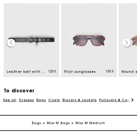
Maje Gift card: the best way to give the perfect gift
125 €
155 €
Leather belt with Miss M buckle
Pilot sunglasses
Round 
Free home delivery within 2-3 working days.
To discover
Payments in 4 interest-free instalments
See all
Dresses
Bags
Coats
Blazers & Jackets
Pullovers & Cardig
Free and simple exchanges & returns
Bags
Miss M Bags
Miss M Medium
Track my order