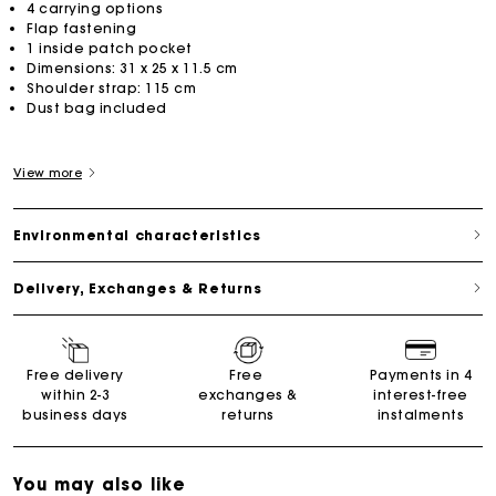
4 carrying options
Flap fastening
1 inside patch pocket
Dimensions: 31 x 25 x 11.5 cm
Shoulder strap: 115 cm
Dust bag included
View more
Environmental characteristics
Delivery, Exchanges & Returns
Free delivery
Free
Payments in 4
within 2-3
exchanges &
interest-free
business days
returns
instalments
You may also like