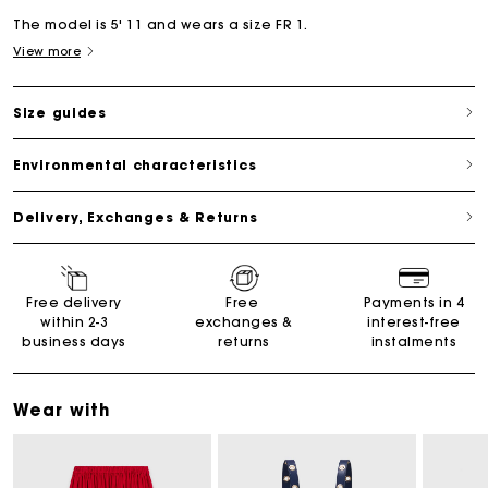
The model is 5' 11 and wears a size FR 1.
View more
Size guides
Environmental characteristics
Delivery, Exchanges & Returns
Free delivery
Free
Payments in 4
within 2-3
exchanges &
interest-free
business days
returns
instalments
Wear with