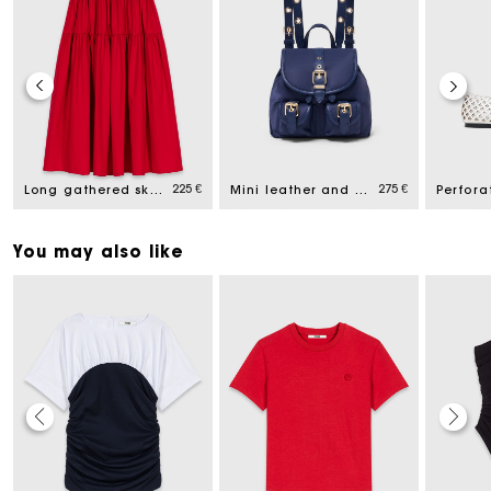
225 €
275 €
Long gathered skirt
Mini leather and nylon backpack
You may also like
Maje Gift card: the best way to give the perfect gift