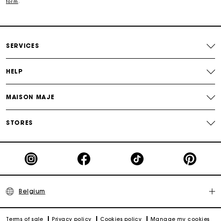
form
.
Track my order
Maje Gift card: the best way to give the perfect gift
SERVICES
HELP
MAISON MAJE
STORES
Belgium
Terms of sale
Privacy policy
Cookies policy
Manage my cookies