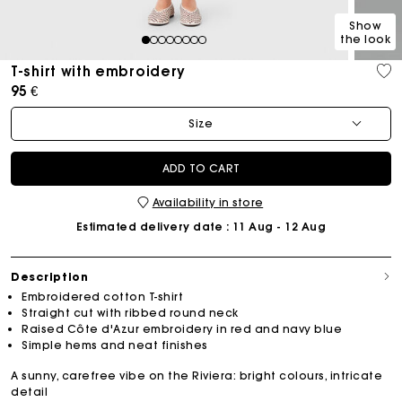
Show
the look
1
2
3
4
5
6
7
8
T-shirt with embroidery
95 €
Size
ADD TO CART
Availability in store
Estimated delivery date
: 11 Aug - 12 Aug
Description
Embroidered cotton T-shirt
Straight cut with ribbed round neck
Raised Côte d'Azur embroidery in red and navy blue
Simple hems and neat finishes
A sunny, carefree vibe on the Riviera: bright colours, intricate
detail