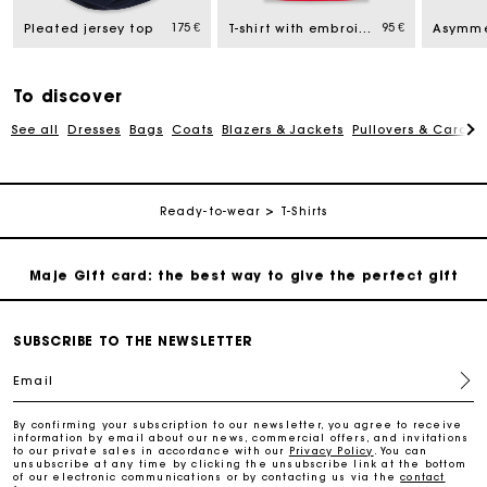
175 €
95 €
Free home delivery within 2-3 working days.
Pleated jersey top
T-shirt with embroidered logo
Payments in 4 interest-free instalments
To discover
See all
Dresses
Bags
Coats
Blazers & Jackets
Pullovers & Cardig
Free and simple exchanges & returns
Track my order
Ready-to-wear
T-Shirts
Maje Gift card: the best way to give the perfect gift
Free home delivery within 2-3 working days.
SUBSCRIBE TO THE NEWSLETTER
Email
Payments in 4 interest-free instalments
By confirming your subscription to our newsletter, you agree to receive
information by email about our news, commercial offers, and invitations
to our private sales in accordance with our
Privacy Policy
. You can
Free and simple exchanges & returns
unsubscribe at any time by clicking the unsubscribe link at the bottom
of our electronic communications or by contacting us via the
contact