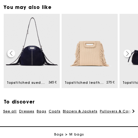
You may also like
Maje Gift card: the best way to give the perfect gift
345 €
275 €
Topstitched suede mini Miss M bag
Topstitched leather mini M bag
Free home delivery within 2-3 working days.
To discover
Payments in 4 interest-free instalments
See all
Dresses
Bags
Coats
Blazers & Jackets
Pullovers & Cardig
Free and simple exchanges & returns
Bags
M bags
Track my order