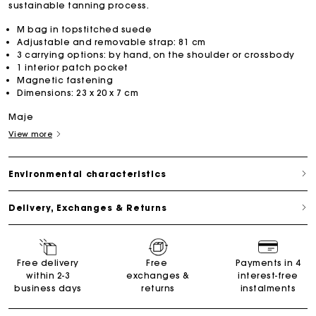
sustainable tanning process.
M bag in topstitched suede
Adjustable and removable strap: 81 cm
3 carrying options: by hand, on the shoulder or crossbody
1 interior patch pocket
Magnetic fastening
Dimensions: 23 x 20 x 7 cm
Maje
View more
Environmental characteristics
Delivery, Exchanges & Returns
Free delivery
Free
Payments in 4
within 2-3
exchanges &
interest-free
business days
returns
instalments