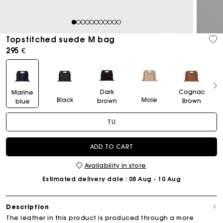
1
2
3
4
5
6
7
8
9
10
11
Topstitched suede M bag
295 €
Dark
Cognac
Marine
Black
Mole
brown
Brown
blue
TU
ADD TO CART
Availability in store
Estimated delivery date
: 08 Aug - 10 Aug
Description
The leather in this product is produced through a more