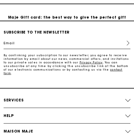
Maje Gift card: the best way to give the perfect gift
SUBSCRIBE TO THE NEWSLETTER
Free home delivery within 2-3 working days.
Email
Payments in 4 interest-free instalments
By confirming your subscription to our newsletter, you agree to receive
information by email about our news, commercial offers, and invitations
to our private sales in accordance with our
Privacy Policy
. You can
Free and simple exchanges & returns
unsubscribe at any time by clicking the unsubscribe link at the bottom
of our electronic communications or by contacting us via the
contact
form
.
Track my order
Maje Gift card: the best way to give the perfect gift
SERVICES
HELP
MAISON MAJE