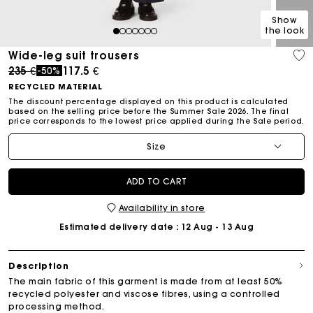
Show
the look
1
2
3
4
5
6
7
Wide-leg suit trousers
Price reduced from
to
235 €
117.5 €
-50%
RECYCLED MATERIAL
The discount percentage displayed on this product is calculated
based on the selling price before the Summer Sale 2026. The final
price corresponds to the lowest price applied during the Sale period.
Size
ADD TO CART
Availability in store
Estimated delivery date
: 12 Aug - 13 Aug
Description
The main fabric of this garment is made from at least 50%
recycled polyester and viscose fibres, using a controlled
processing method.