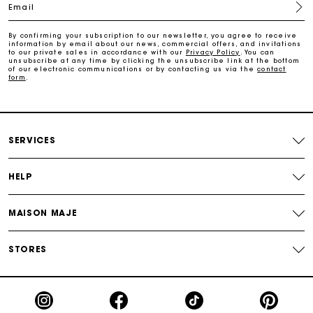
Email
Payments in 4 interest-free instalments
By confirming your subscription to our newsletter, you agree to receive
information by email about our news, commercial offers, and invitations
to our private sales in accordance with our
Privacy Policy
. You can
Free and simple exchanges & returns
unsubscribe at any time by clicking the unsubscribe link at the bottom
of our electronic communications or by contacting us via the
contact
form
.
Track my order
Maje Gift card: the best way to give the perfect gift
SERVICES
HELP
MAISON MAJE
STORES