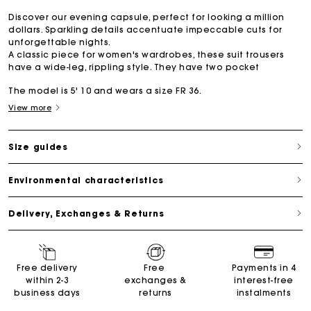
Discover our evening capsule, perfect for looking a million
dollars. Sparkling details accentuate impeccable cuts for
unforgettable nights.
A classic piece for women's wardrobes, these suit trousers
have a wide-leg, rippling style. They have two pocket
The model is 5' 10 and wears a size FR 36.
View more
Size guides
Environmental characteristics
Delivery, Exchanges & Returns
Free delivery
Free
Payments in 4
within 2-3
exchanges &
interest-free
business days
returns
instalments