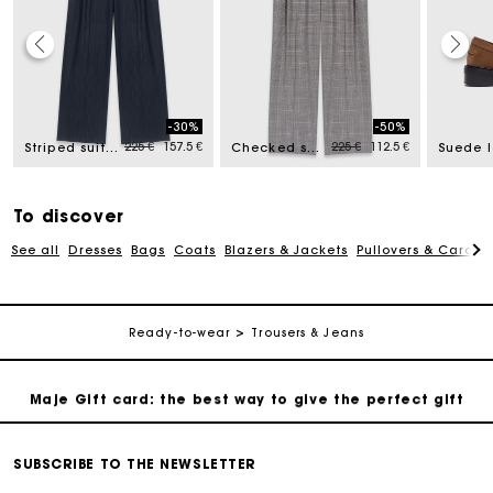
Maje Gift card: the best way to give the perfect gift
-30%
-50%
ed from
Price reduced from
to
Price reduced from
to
225 €
157.5 €
225 €
112.5 €
Free home delivery within 2-3 working days.
Striped suit trousers
Checked suit trousers
Suede l
Payments in 4 interest-free instalments
To discover
See all
Dresses
Bags
Coats
Blazers & Jackets
Pullovers & Cardig
Free and simple exchanges & returns
Track my order
Ready-to-wear
Trousers & Jeans
Maje Gift card: the best way to give the perfect gift
Free home delivery within 2-3 working days.
SUBSCRIBE TO THE NEWSLETTER