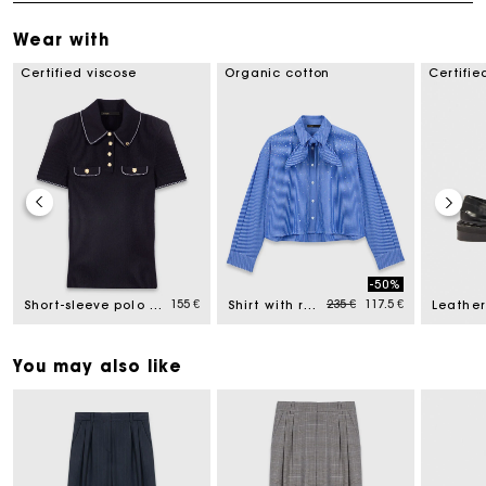
Wear with
Certified viscose
Organic cotton
Certifie
-50%
Price reduced from
to
155 €
235 €
117.5 €
Short-sleeve polo shirt
Shirt with removable handkerchief
Leather
You may also like