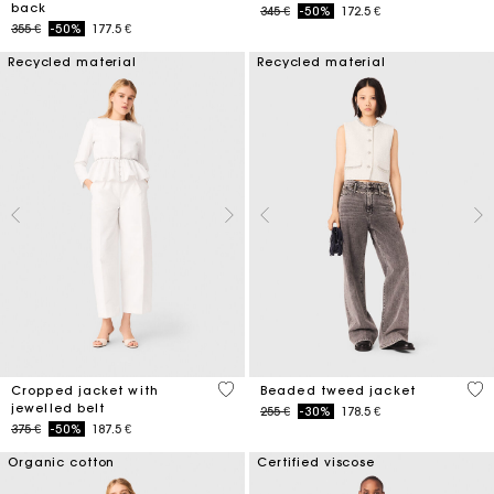
back
Price reduced from
to
345 €
-50%
172.5 €
Price reduced from
to
355 €
-50%
177.5 €
Recycled material
Recycled material
5 out of 5 Customer Rating
5 o
Cropped jacket with
Beaded tweed jacket
jewelled belt
Price reduced from
to
255 €
-30%
178.5 €
Price reduced from
to
375 €
-50%
187.5 €
Organic cotton
Certified viscose