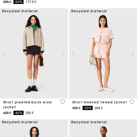
Price reduced from
to
355 €
-50%
177.5 €
Recycled material
Recycled material
3,4 out of 5 Customer Rating
4,7
Short pleated-back wool
Short-sleeved tweed jacket
jacket
Price reduced from
to
255 €
-20%
204 €
Price reduced from
to
425 €
-40%
255 €
Recycled material
Recycled material