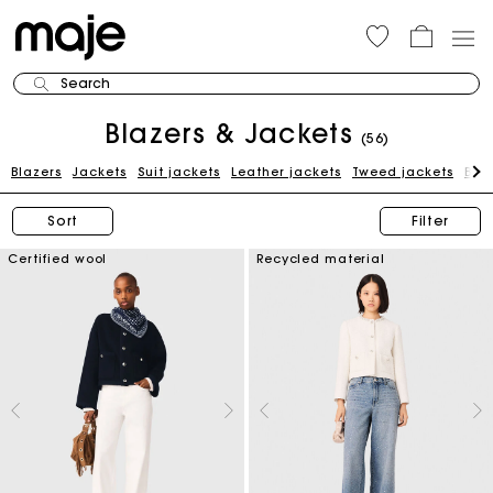
Search
Blazers & Jackets
(56)
Blazers
Jackets
Suit jackets
Leather jackets
Tweed jackets
Blue
Sort
Filter
Certified wool
Recycled material