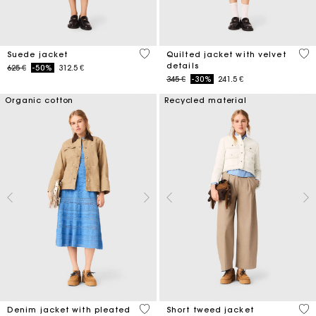
4,7 out of 5 Customer Rating
4 o
Suede jacket
Quilted jacket with velvet
details
Price reduced from
to
625 €
-50%
312.5 €
Price reduced from
to
345 €
-30%
241.5 €
Organic cotton
Recycled material
5 out of 5 Customer Rating
3,4
Denim jacket with pleated
Short tweed jacket