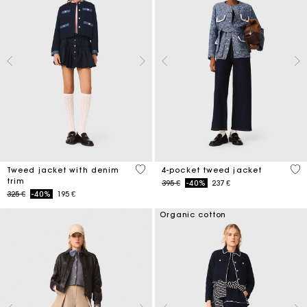
5 out of 5 Customer Rating
5 o
Tweed jacket with denim
4-pocket tweed jacket
trim
Price reduced from
to
395 €
-40%
237 €
Price reduced from
to
325 €
-40%
195 €
Organic cotton