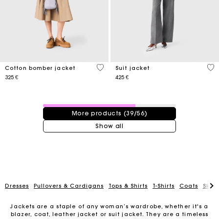
3,8 out of 5 Customer Rating
3,4
Cotton bomber jacket
Suit jacket
325 €
425 €
39 / 56 products
More products (39/56)
Show all
Dresses
Pullovers & Cardigans
Tops & Shirts
T-Shirts
Coats
Skirt
Jackets are a staple of any woman’s wardrobe, whether it's a
blazer, coat, leather jacket or suit jacket. They are a timeless