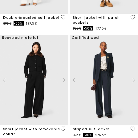
5 out of 5 Customer Rating
3,1
Double-breasted suit jacket
Short jacket with patch
pockets
Price reduced from
to
395 €
-50%
197.5 €
Price reduced from
to
355 €
-50%
177.5 €
Recycled material
Certified wool
4,1 out of 5 Customer Rating
5 o
Short jacket with removable
Striped suit jacket
collar
Price reduced from
to
395 €
-30%
276.5 €