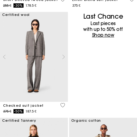
Price reduced from
to
255 €
-30%
178.5 €
375 €
Last Chance
Certified wool
Last pieces
with up to 50%​ off
Shop now
4 out of 5 Customer Rating
Checked suit jacket
Price reduced from
to
375 €
-50%
187.5 €
Certified Tannery
Organic cotton