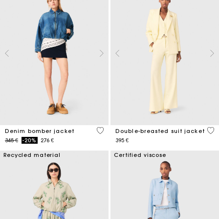
5 out of 5 Customer Rating
3,6
Denim bomber jacket
Double-breasted suit jacket
Price reduced from
to
345 €
-20%
276 €
395 €
Recycled material
Certified viscose