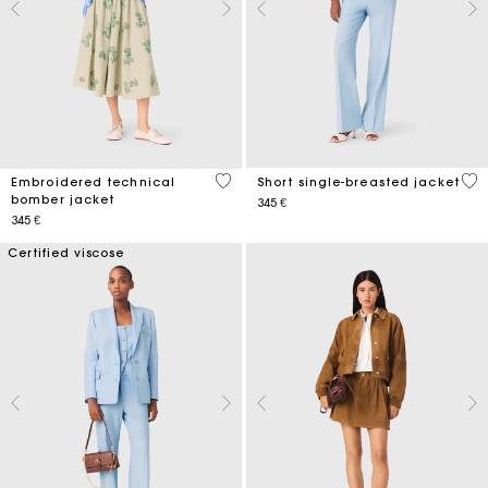
4,1 out of 5 Customer Rating
5 o
Embroidered technical
Short single-breasted jacket
bomber jacket
345 €
345 €
Certified viscose