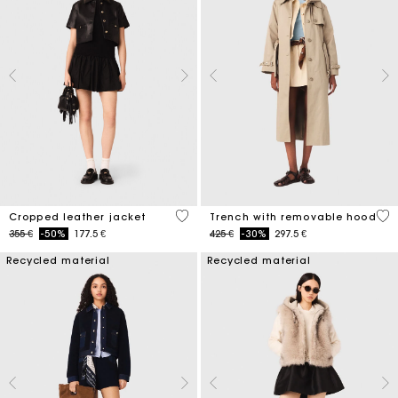
3,3 out of 5 Customer Rating
4,1
Cropped leather jacket
Trench with removable hood
Price reduced from
to
Price reduced from
to
355 €
-50%
177.5 €
425 €
-30%
297.5 €
Recycled material
Recycled material