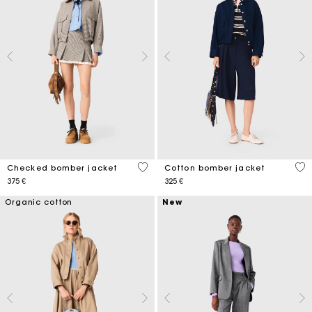
4,9 out of 5 Customer Rating
5 o
Checked bomber jacket
Cotton bomber jacket
375 €
325 €
Organic cotton
New