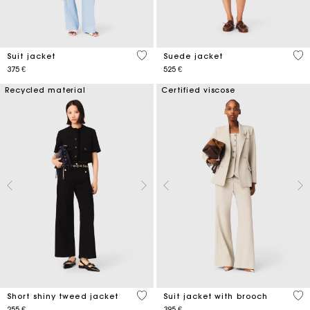
3,7 out of 5 Customer Rating
5 o
Suit jacket
Suede jacket
375 €
525 €
Recycled material
Certified viscose
5 out of 5 Customer Rating
5 o
Short shiny tweed jacket
Suit jacket with brooch
255 €
395 €