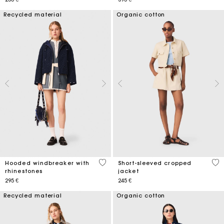
Recycled material
Organic cotton
3,6 out of 5 Customer Rating
3,8
Hooded windbreaker with
Short-sleeved cropped
rhinestones
jacket
295 €
245 €
Recycled material
Organic cotton