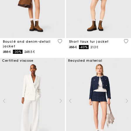
5 out of 5 Customer Rating
4,5
Bouclé and denim-detail
Short faux fur jacket
jacket
Price reduced from
to
355 €
-40%
213 €
Price reduced from
to
355 €
-30%
248.5 €
Certified viscose
Recycled material