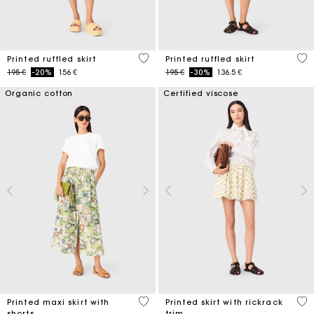
4,8 out of 5 Customer Rating
3,7
Printed ruffled skirt
Printed ruffled skirt
Price reduced from
to
Price reduced from
to
195 €
-20%
156 €
195 €
-30%
136.5 €
Organic cotton
Certified viscose
3,7 out of 5 Customer Rating
5 o
Printed maxi skirt with
Printed skirt with rickrack
shorts
trim