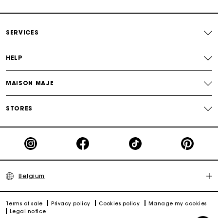
Payments in 4 interest-free instalments
SERVICES
Free and simple exchanges & returns
HELP
Track my order
MAISON MAJE
Maje Gift card: the best way to give the perfect gift
STORES
Belgium
Terms of sale
Privacy policy
Cookies policy
Manage my cookies
Legal notice