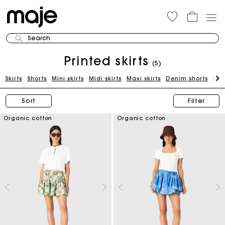
Search
Printed skirts
(5)
Skirts
Shorts
Mini skirts
Midi skirts
Maxi skirts
Denim shorts
Kni
Sort
Filter
Organic cotton
Organic cotton