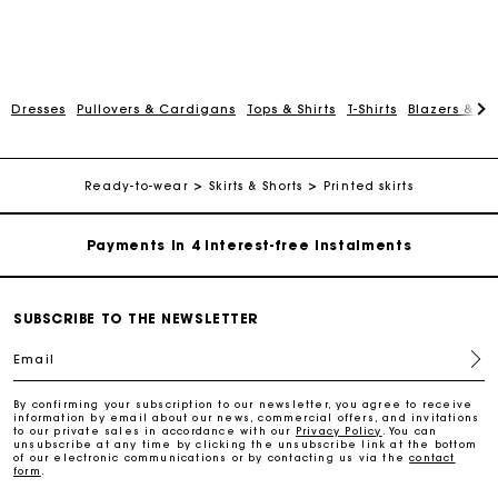
Dresses
Pullovers & Cardigans
Tops & Shirts
T-Shirts
Blazers & Ja
Maje Gift card: the best way to give the perfect gift
Free home delivery within 2-3 working days.
Ready-to-wear
Skirts & Shorts
Printed skirts
Payments in 4 interest-free instalments
Free and simple exchanges & returns
SUBSCRIBE TO THE NEWSLETTER
Email
Track my order
By confirming your subscription to our newsletter, you agree to receive
information by email about our news, commercial offers, and invitations
Maje Gift card: the best way to give the perfect gift
to our private sales in accordance with our
Privacy Policy
. You can
unsubscribe at any time by clicking the unsubscribe link at the bottom
of our electronic communications or by contacting us via the
contact
form
.
Free home delivery within 2-3 working days.