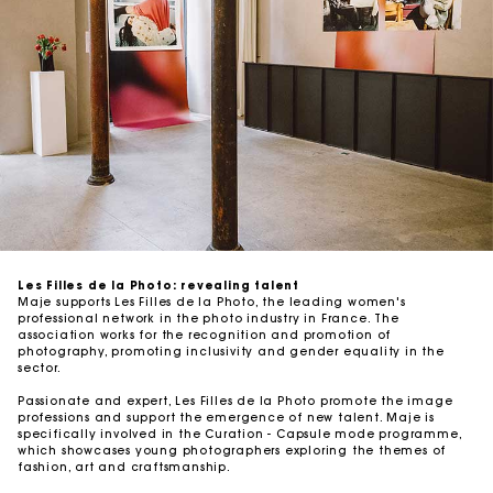
Les Filles de la Photo: revealing talent
Maje supports Les Filles de la Photo, the leading women's
professional network in the photo industry in France. The
association works for the recognition and promotion of
photography, promoting inclusivity and gender equality in the
sector.
Passionate and expert, Les Filles de la Photo promote the image
professions and support the emergence of new talent. Maje is
specifically involved in the Curation - Capsule mode programme,
which showcases young photographers exploring the themes of
fashion, art and craftsmanship.