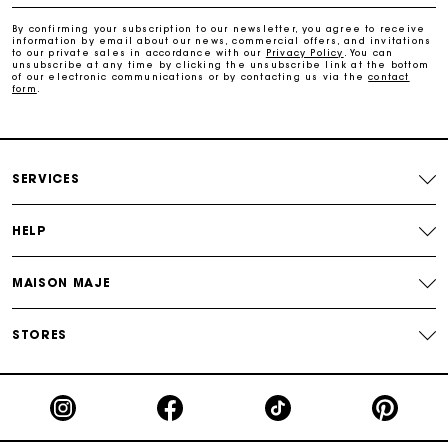
By confirming your subscription to our newsletter, you agree to receive
information by email about our news, commercial offers, and invitations
Maje Gift card: the best way to give the perfect gift
to our private sales in accordance with our
Privacy Policy
. You can
unsubscribe at any time by clicking the unsubscribe link at the bottom
of our electronic communications or by contacting us via the
contact
form
.
Free home delivery within 2-3 working days.
Payments in 4 interest-free instalments
SERVICES
Free and simple exchanges & returns
HELP
Track my order
MAISON MAJE
Maje Gift card: the best way to give the perfect gift
STORES