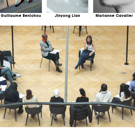
Guillaume Benichou
Jinyong Lian
Marianne Cavalier