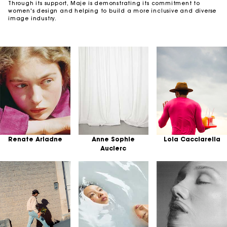
Through its support, Maje is demonstrating its commitment to
women's design and helping to build a more inclusive and diverse
image industry.
Renate Ariadne
Anne Sophie
Lola Cacciarella
Auclerc