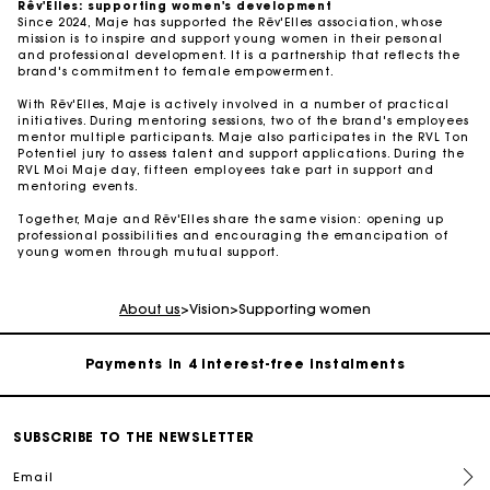
Rêv'Elles: supporting women's development
Since 2024, Maje has supported the Rêv'Elles association, whose
mission is to inspire and support young women in their personal
and professional development. It is a partnership that reflects the
brand's commitment to female empowerment.
With Rêv'Elles, Maje is actively involved in a number of practical
initiatives. During mentoring sessions, two of the brand's employees
mentor multiple participants. Maje also participates in the RVL Ton
Potentiel jury to assess talent and support applications. During the
RVL Moi Maje day, fifteen employees take part in support and
mentoring events.
Together, Maje and Rêv'Elles share the same vision: opening up
professional possibilities and encouraging the emancipation of
Maje Gift card: the best way to give the perfect gift
young women through mutual support.
Free home delivery within 2-3 working days.
About us
>
Vision
>
Supporting women
Payments in 4 interest-free instalments
Free and simple exchanges & returns
SUBSCRIBE TO THE NEWSLETTER
Email
Track my order