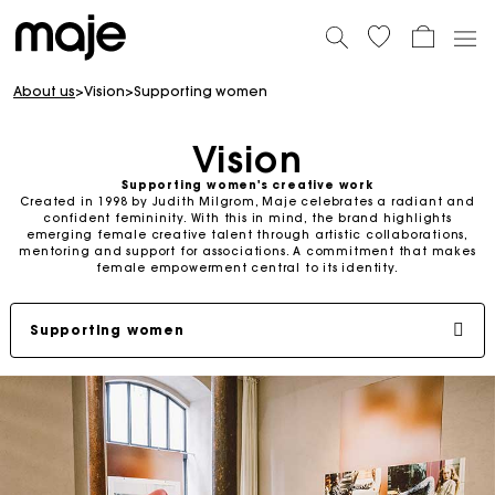
About us
>
Vision
>
Supporting women
Vision
Supporting women's creative work
Created in 1998 by Judith Milgrom, Maje celebrates a radiant and
confident femininity. With this in mind, the brand highlights
emerging female creative talent through artistic collaborations,
mentoring and support for associations. A commitment that makes
female empowerment central to its identity.
Supporting women
Judith milgrom: committed founder
Shop universe
SS26 Campaign