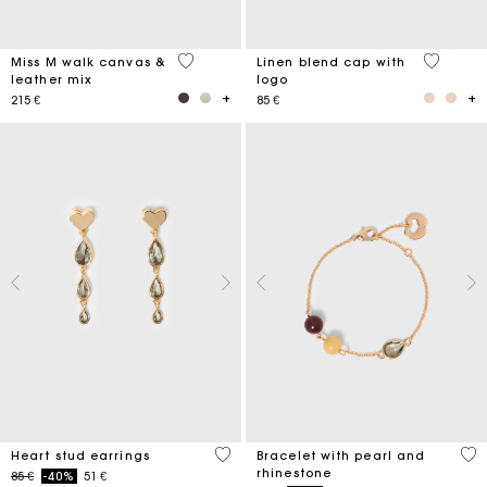
3,3 out of 5 Customer Rating
3,7 out o
Miss M walk canvas &
Linen blend cap with
leather mix
logo
215 €
85 €
3,3 out of 5 Customer Rating
4,7
Heart stud earrings
Bracelet with pearl and
rhinestone
Price reduced from
to
85 €
-40%
51 €