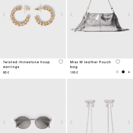
3,2 out of 5 Customer Rating
4,1 out o
Twisted rhinestone hoop
Miss M leather Pouch
earrings
bag
85 €
195 €