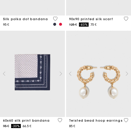
4,6 out of 5 Customer Rating
5 o
Silk polka dot bandana
90x90 printed silk scarf
Price reduced from
to
95 €
125 €
-40%
75 €
3,5 out of 5 Customer Rating
5 o
60x60 silk print bandana
Twisted bead hoop earrings
Price reduced from
to
95 €
-30%
66.5 €
85 €