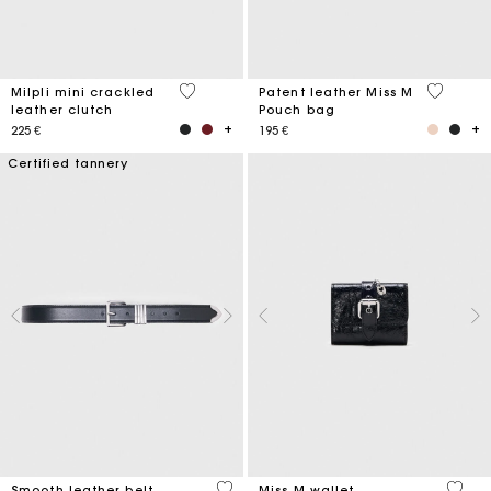
5 out of 5 Customer Rating
3,8 out o
Milpli mini crackled
Patent leather Miss M
leather clutch
Pouch bag
225 €
195 €
Certified tannery
4,2 out of 5 Customer Rating
3,1 ou
Smooth leather belt
Miss M wallet