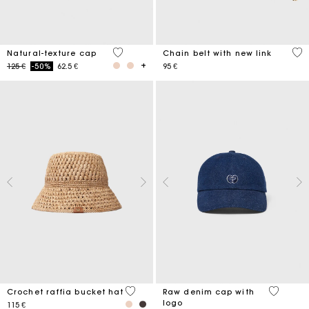
3,7 out of 5 Customer Rating
5 o
Natural-texture cap
Chain belt with new link
Price reduced from
to
125 €
-50%
62.5 €
95 €
4,5 out of 5 Customer Rating
4,6 out o
Crochet raffia bucket hat
Raw denim cap with
logo
115 €