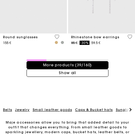
4 out of 5 Customer Rating
5 o
Round sunglasses
Rhinestone bow earrings
Price reduced from
to
155 €
85 €
-30%
59.5 €
39 / 160 products
More products (39/160)
Show all
Belts
Jewelry
Small leather goods
Caps & Bucket hats
Sunglasse
Maje accessories allow you to bring that added detail to your
outfit that changes everything. From small leather goods to
sparkling jewellery, modern caps, bucket hats, leather belts, or