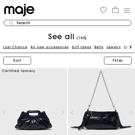
Search
See all
(160)
Last Chance
All new accessories
Gift Ideas
Belts
Jewelry
Small
Sort
Filter
Certified tannery