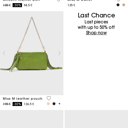
Price reduced from
to
135 €
-30%
94.5 €
135 €
Last Chance
Last pieces
with up to 50%​ off
Shop now
4,7 out of 5 Customer Rating
Miss M leather pouch
Price reduced from
to
195 €
-30%
136.5 €