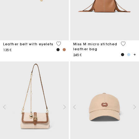
5 out of 5 Customer Rating
4,9 out o
Leather belt with eyelets
Miss M micro stitched
leather bag
135 €
245 €