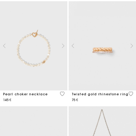
3,9 out of 5 Customer Rating
5 o
Pearl choker necklace
Twisted gold rhinestone ring
145 €
75 €