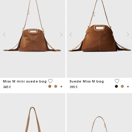
3,6 out of 5 Customer Rating
5 out of 
Miss M mini suede bag
Suede Miss M bag
345 €
395 €