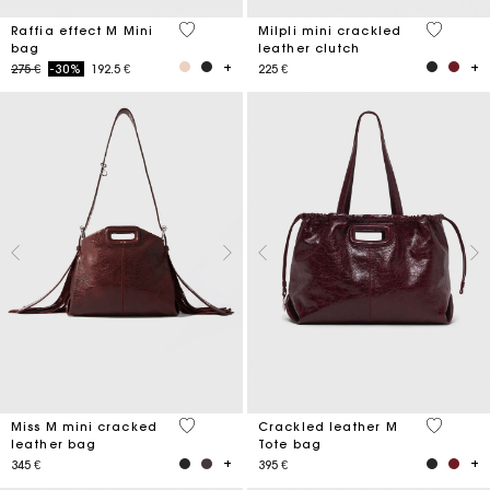
3,4 out of 5 Customer Rating
5 out of 
Raffia effect M Mini
Milpli mini crackled
bag
leather clutch
Price reduced from
to
275 €
-30%
192.5 €
225 €
3,3 out of 5 Customer Rating
3,7 out o
Miss M mini cracked
Crackled leather M
leather bag
Tote bag
345 €
395 €