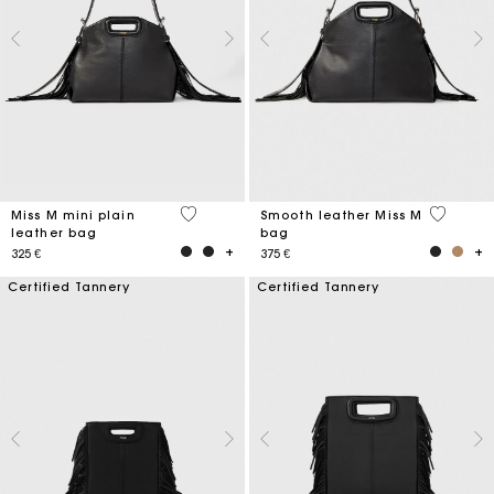
5 out of 5 Customer Rating
5 out of 
Miss M mini plain
Smooth leather Miss M
leather bag
bag
325 €
375 €
Certified Tannery
Certified Tannery