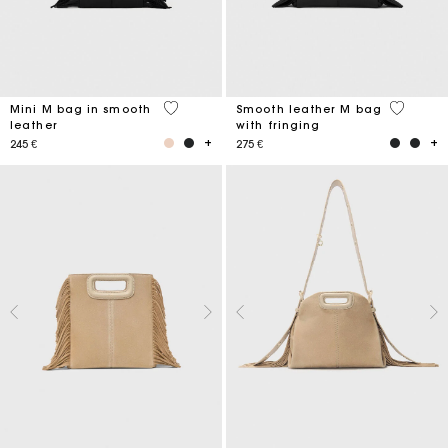
4,1 out of 5 Customer Rating
3,6 out o
Mini M bag in smooth
Smooth leather M bag
leather
with fringing
245 €
275 €