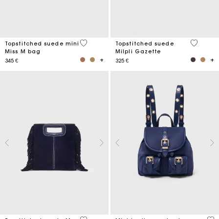
5 out of 5 Customer Rating
5 out of 
Topstitched suede mini
Topstitched suede
Miss M bag
Milpli Gazette
345 €
325 €