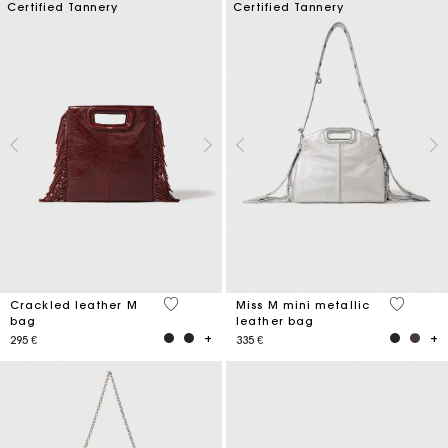
Certified Tannery
Certified Tannery
3,1 out of 5 Customer Rating
4 out of 
Crackled leather M
Miss M mini metallic
bag
leather bag
295 €
335 €