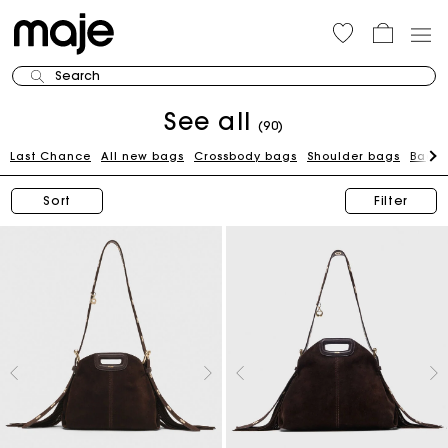
Search
See all
(90)
Last Chance
All new bags
Crossbody bags
Shoulder bags
Bags 
Sort
Filter