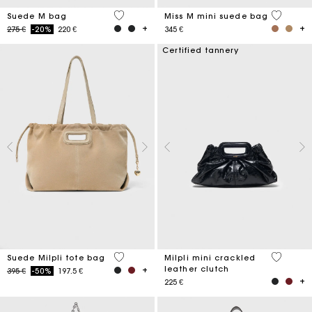
5 out of 5 Customer Rating
3,6 out o
Suede M bag
Miss M mini suede bag
Price reduced from
to
275 €
-20%
220 €
345 €
Certified tannery
5 out of 5 Customer Rating
5 out of 
Suede Milpli tote bag
Milpli mini crackled
leather clutch
Price reduced from
to
395 €
-50%
197.5 €
225 €