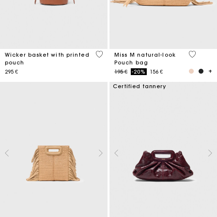
5 out of 5 Customer Rating
5 out of 
Wicker basket with printed
Miss M natural-look
pouch
Pouch bag
Price reduced from
to
295 €
195 €
-20%
156 €
Certified tannery