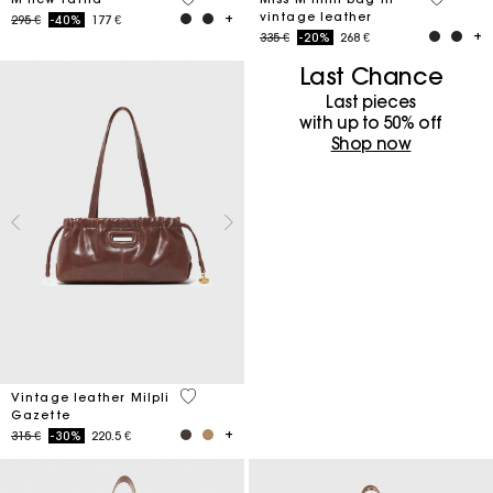
vintage leather
Price reduced from
to
295 €
-40%
177 €
Price reduced from
to
335 €
-20%
268 €
Last Chance
Last pieces
with up to 50%​ off
Shop now
3,5 out of 5 Customer Rating
Vintage leather Milpli
Gazette
Price reduced from
to
315 €
-30%
220.5 €