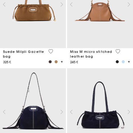
5 out of 5 Customer Rating
4,9 out o
Suede Milpli Gazette
Miss M micro stitched
bag
leather bag
325 €
245 €