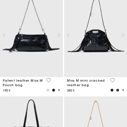
3,8 out of 5 Customer Rating
3,2 out o
Patent leather Miss M
Miss M mini cracked
Pouch bag
leather bag
195 €
345 €