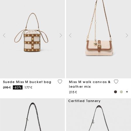
5 out of 5 Customer Rating
3,3 out o
Suede Miss M bucket bag
Miss M walk canvas &
leather mix
Price reduced from
to
295 €
-40%
177 €
215 €
Certified Tannery