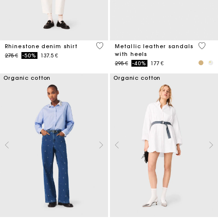
4,7 out of 5 Customer Rating
4,9 ou
Rhinestone denim shirt
Metallic leather sandals
with heels
Price reduced from
to
275 €
-50%
137.5 €
Price reduced from
to
295 €
-40%
177 €
Organic cotton
Organic cotton