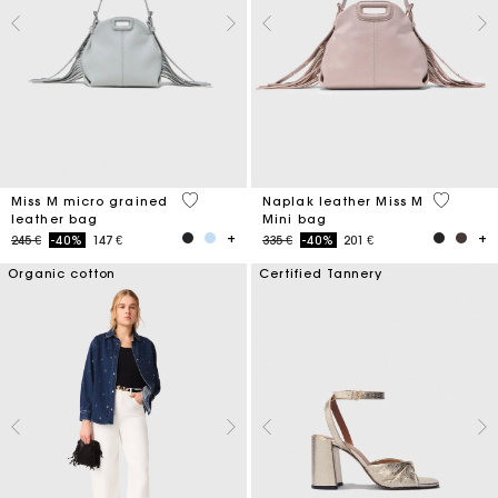
5 out of 5 Customer Rating
5 out of 
Miss M micro grained
Naplak leather Miss M
leather bag
Mini bag
Price reduced from
to
Price reduced from
to
245 €
-40%
147 €
335 €
-40%
201 €
Organic cotton
Certified Tannery