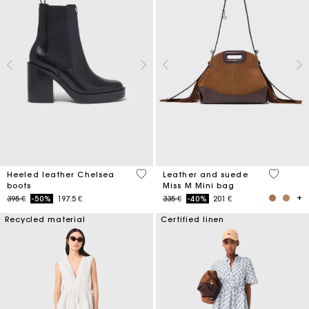
4,4 out of 5 Customer Rating
4 out of 
Heeled leather Chelsea
Leather and suede
boots
Miss M Mini bag
Price reduced from
to
Price reduced from
to
395 €
-50%
197.5 €
335 €
-40%
201 €
Recycled material
Certified linen