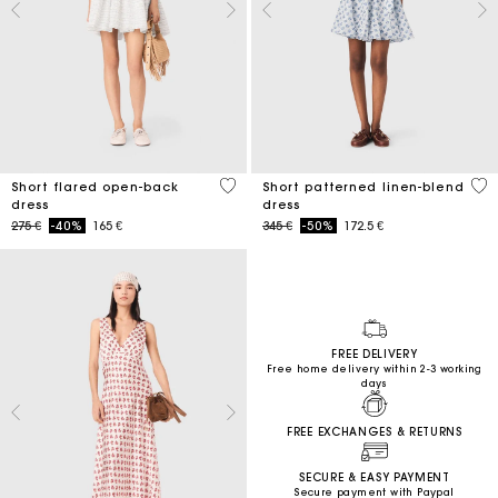
3,7 out of 5 Customer Rating
5 o
Short flared open-back
Short patterned linen-blend
dress
dress
Price reduced from
to
Price reduced from
to
275 €
-40%
165 €
345 €
-50%
172.5 €
FREE DELIVERY
Free home delivery within 2-3 working
days
FREE EXCHANGES & RETURNS
SECURE & EASY PAYMENT
Secure payment with Paypal