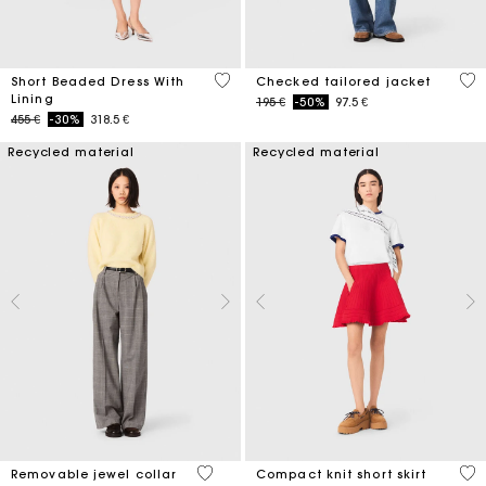
3,3 out of 5 Customer Rating
4,8
Short Beaded Dress With
Checked tailored jacket
Lining
Price reduced from
to
195 €
-50%
97.5 €
Price reduced from
to
455 €
-30%
318.5 €
Recycled material
Recycled material
5 out of 5 Customer Rating
3,3
Removable jewel collar
Compact knit short skirt