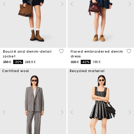
5 out of 5 Customer Rating
3,3
Bouclé and denim-detail
Flared embroidered denim
jacket
dress
Price reduced from
to
Price reduced from
to
355 €
-30%
248.5 €
325 €
-40%
195 €
Certified wool
Recycled material