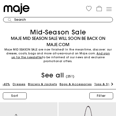
Search
Mid-Season Sale
MAJE MID SEASON SALE WILL SOON BE BACK ON
MAJE.COM
Maje MID SEASON SALE are now finished! In the meantime, discover: our
dresses, coats, bags and more all-year-round on Maje.com.
And sign
up for the newsletter
to be informed of our news and exclusive
promotional offers.
See all
(251)
-40%
Dresses
Blazers & Jackets
Bags & Accessories
Tops & Shirts
Sort
Filter