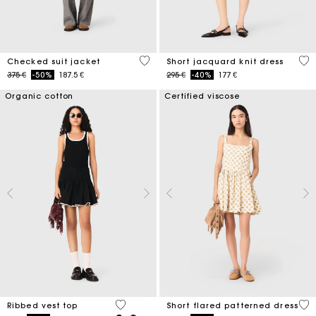
4 out of 5 Customer Rating
5 o
Checked suit jacket
Short jacquard knit dress
Price reduced from
to
Price reduced from
to
375 €
-50%
187.5 €
295 €
-40%
177 €
Organic cotton
Certified viscose
4,8 out of 5 Customer Rating
5 o
Ribbed vest top
Short flared patterned dress