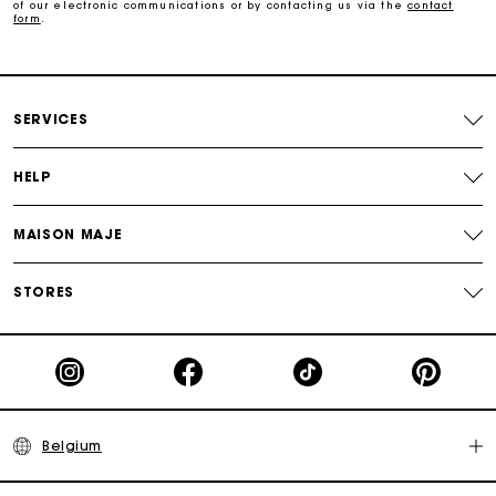
of our electronic communications or by contacting us via the
contact
Free home delivery within 2-3 working days.
form
.
Payments in 4 interest-free instalments
SERVICES
Free and simple exchanges & returns
HELP
Track my order
MAISON MAJE
Maje Gift card: the best way to give the perfect gift
STORES
Belgium