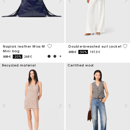
4,5 out of 5 Customer Rating
5 o
Naplak leather Miss M
Double-breasted suit jacket
Mini bag
Price reduced from
to
395 €
-50%
197.5 €
Price reduced from
to
335 €
-20%
268 €
Recycled material
Certified wool