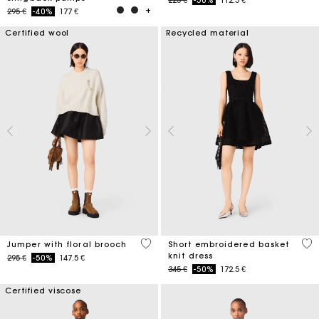
Price reduced from
to
295 €
-40%
177 €
Certified wool
Recycled material
4,1 out of 5 Customer Rating
4,6
Jumper with floral brooch
Short embroidered basket
knit dress
Price reduced from
to
295 €
-50%
147.5 €
Price reduced from
to
345 €
-50%
172.5 €
Certified viscose