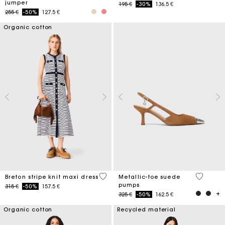
jumper
Price reduced from
to
195 €
-30%
136.5 €
Price reduced from
to
255 €
-50%
127.5 €
Organic cotton
4,2 out of 5 Customer Rating
5 out of 
Breton stripe knit maxi dress
Metallic-toe suede
pumps
Price reduced from
to
315 €
-50%
157.5 €
Price reduced from
to
325 €
-50%
162.5 €
Organic cotton
Recycled material