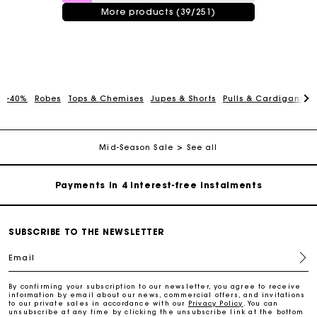
More products (39/251)
Maje Gift card: the best way to give the perfect gift
-40%
Robes
Tops & Chemises
Jupes & Shorts
Pulls & Cardigans
P
Free home delivery within 2-3 working days.
Mid-Season Sale
See all
Payments in 4 interest-free instalments
Free and simple exchanges & returns
SUBSCRIBE TO THE NEWSLETTER
Track my order
Email
Maje Gift card: the best way to give the perfect gift
By confirming your subscription to our newsletter, you agree to receive
information by email about our news, commercial offers, and invitations
to our private sales in accordance with our
Privacy Policy
. You can
unsubscribe at any time by clicking the unsubscribe link at the bottom