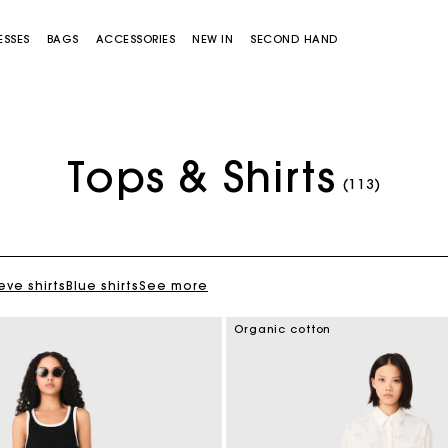
ESSES
BAGS
ACCESSORIES
NEW IN
SECOND HAND
Tops & Shirts
(113)
eve shirts
Blue shirts
See more
Miss M bag
Miss M Pouch Bag
Organic cotton