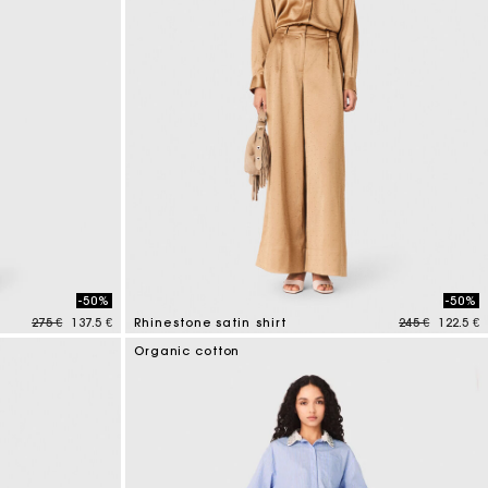
-50%
-50%
Price reduced from
to
Price reduced
to
275 €
137.5 €
Rhinestone satin shirt
245 €
122.5 €
5 out of 5 Customer Rating
Organic cotton