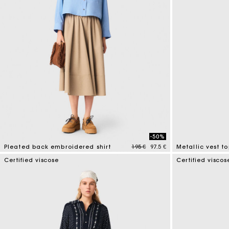
-50%
Price reduced from
to
Pleated back embroidered shirt
195 €
97.5 €
Metallic vest t
3,3 out of 5 Customer Rating
5 out of 5 Custo
Certified viscose
Certified viscos