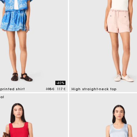
-40%
Price reduced from
to
printed shirt
195 €
117 €
High straight-neck top
mer Rating
4,3 out of 5 Customer Rating
ial