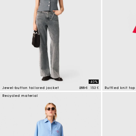
-40%
Price reduced from
to
Jewel-button tailored jacket
255 €
153 €
Ruffled knit top
5 out of 5 Customer Rating
5 out of 5 Custo
Recycled material