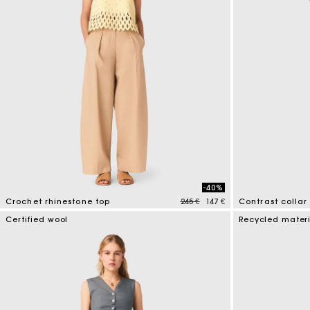
-40%
Price reduced from
to
Crochet rhinestone top
245 €
147 €
Contrast collar 
4,4 out of 5 Customer Rating
5 out of 5 Custo
Certified wool
Recycled mater