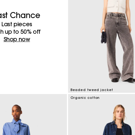
ast Chance
Last pieces
th up to 50%​ off
Shop now
Beaded tweed jacket
5 out of 5 Customer Rating
Organic cotton