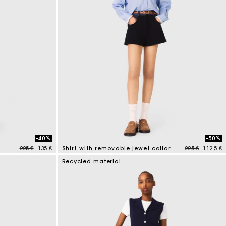
-40%
-50%
Price reduced from
to
Price reduced
to
225 €
135 €
Shirt with removable jewel collar
225 €
112.5 €
3,5 out of 5 Customer Rating
Recycled material