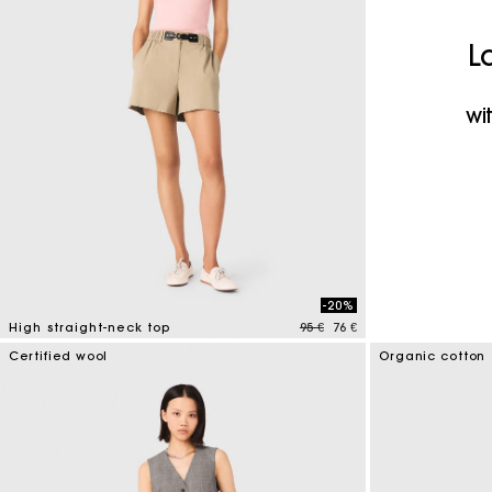
Maje x Blanca Miró
L
wi
-20%
Price reduced from
to
High straight-neck top
95 €
76 €
4 out of 5 Customer Rating
Certified wool
Organic cotton