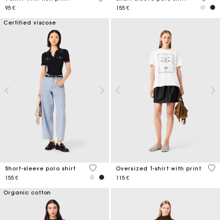
95 €
155 €
Certified viscose
3,4 out of 5 Customer Rating
4,2
Short-sleeve polo shirt
Oversized T-shirt with print
155 €
115 €
Organic cotton