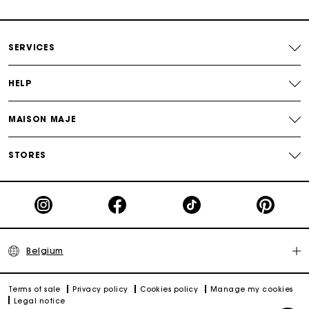
Payments in 4 interest-free instalments
SERVICES
Free and simple exchanges & returns
HELP
Track my order
MAISON MAJE
Maje Gift card: the best way to give the perfect gift
STORES
Belgium
Terms of sale
Privacy policy
Cookies policy
Manage my cookies
Legal notice