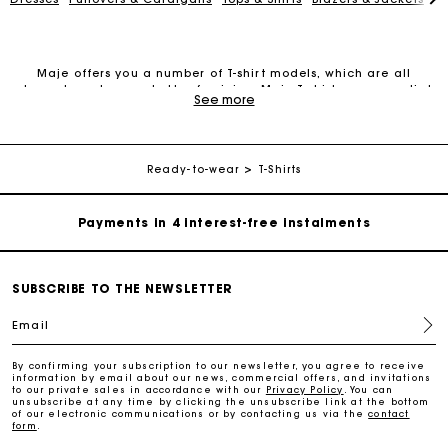
Maje offers you a number of T-shirt models, which are all
elegant, modern and ultra-feminine. Maje T-shirts are essential
See more
Maje Gift card: the best way to give the perfect gift
pieces for your wardrobe. They combine perfectly with different
outfits and allow you to create endless looks throughout the
seasons.
Free home delivery within 2-3 working days.
Maje invites you to discover its collection of T-shirts, ranging
Ready-to-wear
T-Shirts
from those made of organic cotton to those featuring plain
colours, prints, rhinestones, cool messages, round necks and V-
Payments in 4 interest-free instalments
necks. With or without sleeves, they go great with trousers,
jeans, skirts or shorts for a relaxed look, or with a jacket or
blazer for a more formal look.
Free and simple exchanges & returns
Discover the latest creations straight from our showroom.
SUBSCRIBE TO THE NEWSLETTER
Track my order
Email
By confirming your subscription to our newsletter, you agree to receive
information by email about our news, commercial offers, and invitations
Maje Gift card: the best way to give the perfect gift
to our private sales in accordance with our
Privacy Policy
. You can
unsubscribe at any time by clicking the unsubscribe link at the bottom
of our electronic communications or by contacting us via the
contact
form
.
Free home delivery within 2-3 working days.