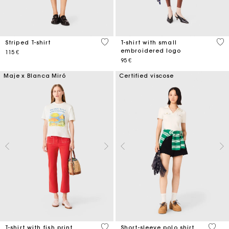
3,3 out of 5 Customer Rating
3,8
Striped T-shirt
T-shirt with small
embroidered logo
115 €
95 €
Maje x Blanca Miró
Certified viscose
4,6 out of 5 Customer Rating
4,2 ou
T-shirt with fish print
Short-sleeve polo shirt