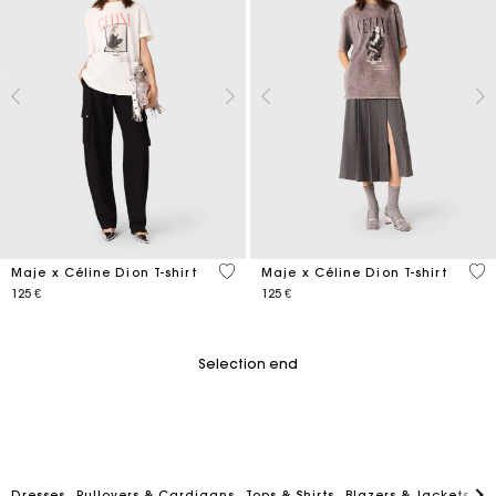
4 out of 5 Customer Rating
3,5
Maje x Céline Dion T-shirt
Maje x Céline Dion T-shirt
125 €
125 €
Selection end
Dresses
Pullovers & Cardigans
Tops & Shirts
Blazers & Jackets
C