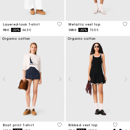
3,2 out of 5 Customer Rating
5 o
Layered-look T-shirt
Metallic vest top
Price reduced from
to
Price reduced from
to
95 €
-30%
66.5 €
105 €
-30%
73.5 €
Organic cotton
Organic cotton
3,5 out of 5 Customer Rating
4,8 out o
Boat print T-shirt
Ribbed vest top