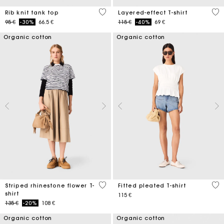
5 out of 5 Customer Rating
3,8
Rib knit tank top
Layered-effect T-shirt
Price reduced from
to
Price reduced from
to
95 €
-30%
66.5 €
115 €
-40%
69 €
Organic cotton
Organic cotton
4,1 out of 5 Customer Rating
5 o
Striped rhinestone flower T-
Fitted pleated T-shirt
shirt
115 €
Price reduced from
to
135 €
-20%
108 €
Organic cotton
Organic cotton