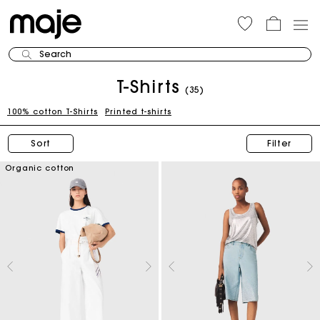
Search
T-Shirts
(35)
100% cotton T-Shirts
Printed t-shirts
Sort
Filter
Organic cotton