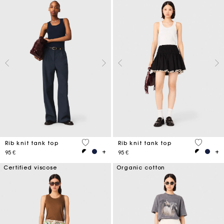
4 out of 5 Customer Rating
3,1 out o
Rib knit tank top
Rib knit tank top
95 €
95 €
Certified viscose
Organic cotton