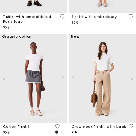
5 out of 5 Customer Rating
5 o
T-shirt with embroidered
T-shirt with embroidery
Paris logo
95 €
95 €
Organic cotton
New
4,3 out of 5 Customer Rating
5 o
Cotton T-shirt
Crew neck T-shirt with back
zip
95 €