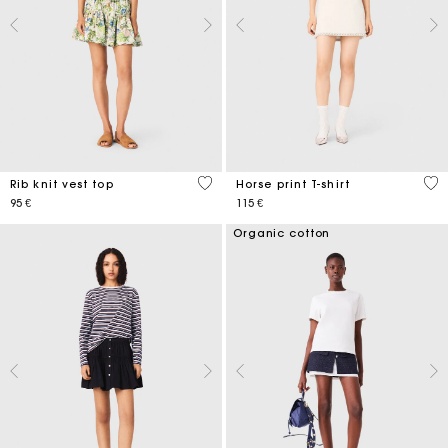
3,5 out of 5 Customer Rating
4,9
Rib knit vest top
Horse print T-shirt
95 €
115 €
Organic cotton