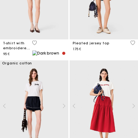
5 out of 5 Customer Rating
5 o
T-shirt with
Pleated jersey top
embroidered
175 €
logo
95 €
Organic cotton