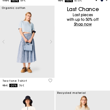
Price reduced from
to
Price reduced from
to
115 €
-40%
69 €
95 €
-50%
47.5 €
Last Chance
Organic cotton
Last pieces
with up to 50%​ off
Shop now
3,3 out of 5 Customer Rating
Two-tone T-shirt
Price reduced from
to
95 €
-20%
76 €
Recycled material