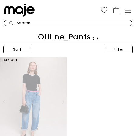
Search
Offline_Pants
(1)
Sort
Filter
Sold out