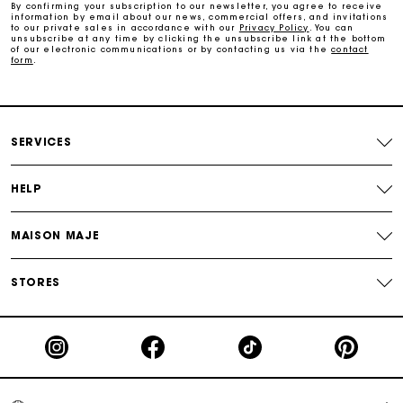
By confirming your subscription to our newsletter, you agree to receive
information by email about our news, commercial offers, and invitations
Maje Gift card: the best way to give the perfect gift
to our private sales in accordance with our
Privacy Policy
. You can
unsubscribe at any time by clicking the unsubscribe link at the bottom
of our electronic communications or by contacting us via the
contact
form
.
Free home delivery within 2-3 working days.
Payments in 4 interest-free instalments
SERVICES
Free and simple exchanges & returns
HELP
Track my order
MAISON MAJE
Maje Gift card: the best way to give the perfect gift
STORES