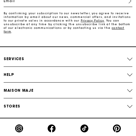
Email
Track my order
By confirming your subscription to our newsletter, you agree to receive
information by email about our news, commercial offers, and invitations
Maje Gift card: the best way to give the perfect gift
to our private sales in accordance with our
Privacy Policy
. You can
unsubscribe at any time by clicking the unsubscribe link at the bottom
of our electronic communications or by contacting us via the
contact
form
.
Free home delivery within 2-3 working days.
Payments in 4 interest-free instalments
SERVICES
Free and simple exchanges & returns
HELP
Track my order
MAISON MAJE
Maje Gift card: the best way to give the perfect gift
STORES