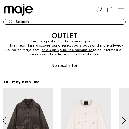
Search
OUTLET
Find our past collections on maje.com.
In the meantime, discover: our dresses, coats, bags and more all-year-
round on Maje.com.
And sign up for the newsletter
to be informed of
our news and exclusive promotional offers.
No results for
You may also like