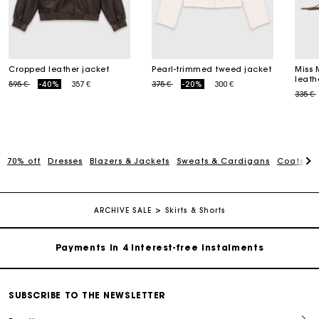
Cropped leather jacket
Pearl-trimmed tweed jacket
Miss 
leath
Price reduced from
to
Price reduced from
to
595 €
-40%
357 €
375 €
-20%
300 €
Price
335 €
70% off
Dresses
Blazers & Jackets
Sweats & Cardigans
Coats
T
Maje Gift card: the best way to give the perfect gift
Free home delivery within 2-3 working days.
ARCHIVE SALE
Skirts & Shorts
Payments in 4 interest-free instalments
Free and simple exchanges & returns
SUBSCRIBE TO THE NEWSLETTER