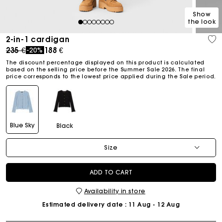
Show
the look
1
2
3
4
5
6
7
8
2-in-1 cardigan
Price reduced from
to
235 €
188 €
-20%
The discount percentage displayed on this product is calculated
based on the selling price before the Summer Sale 2026. The final
price corresponds to the lowest price applied during the Sale period.
Blue Sky
Black
Size
ADD TO CART
Availability in store
Estimated delivery date
: 11 Aug - 12 Aug