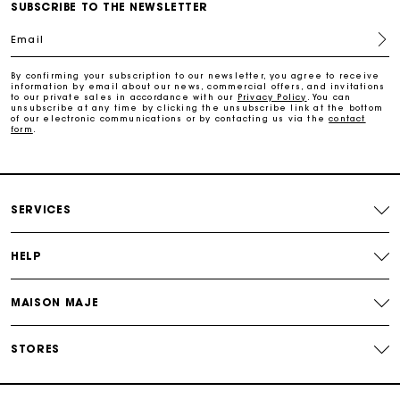
Free home delivery within 2-3 working days.
SUBSCRIBE TO THE NEWSLETTER
Email
Payments in 4 interest-free instalments
By confirming your subscription to our newsletter, you agree to receive
information by email about our news, commercial offers, and invitations
to our private sales in accordance with our
Privacy Policy
. You can
Free and simple exchanges & returns
unsubscribe at any time by clicking the unsubscribe link at the bottom
of our electronic communications or by contacting us via the
contact
form
.
Track my order
Maje Gift card: the best way to give the perfect gift
SERVICES
HELP
MAISON MAJE
STORES