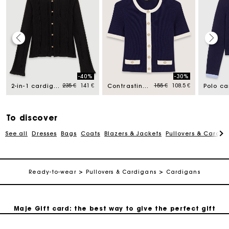
Maje Gift card: the best way to give the perfect gift
-40%
-30%
d from
Price reduced from
to
Price reduced from
to
235 €
141 €
155 €
108.5 €
2-in-1 cardigan
Contrasting cropped cardigan
Free home delivery within 2-3 working days.
To discover
Payments in 4 interest-free instalments
See all
Dresses
Bags
Coats
Blazers & Jackets
Pullovers & Cardig
Free and simple exchanges & returns
Ready-to-wear
Pullovers & Cardigans
Cardigans
Track my order
Maje Gift card: the best way to give the perfect gift