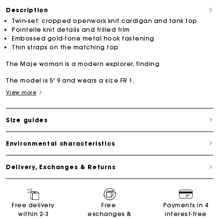
Description
Twin-set: cropped openwork knit cardigan and tank top
Pointelle knit details and frilled trim
Embossed gold-tone metal hook fastening
Thin straps on the matching top
The Maje woman is a modern explorer, finding
The model is 5' 9 and wears a size FR 1.
View more
Size guides
Environmental characteristics
Delivery, Exchanges & Returns
Free delivery
Free
Payments in 4
within 2-3
exchanges &
interest-free