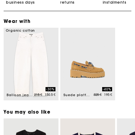
business days
returns
instalments
Wear with
Organic cotton
-30%
-40%
Price reduced from
to
Price reduced from
to
215 €
150.5 €
325 €
195 €
Balloon jeans
Suede platform boat shoes
You may also like