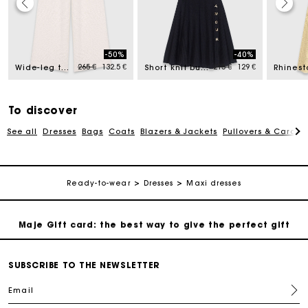
Maje Gift card: the best way to give the perfect gift
-50%
-40%
d from
Price reduced from
to
Price reduced from
to
265 €
132.5 €
215 €
129 €
Free home delivery within 2-3 working days.
Wide-leg tweed trousers
Short knit button dress
Payments in 4 interest-free instalments
To discover
See all
Dresses
Bags
Coats
Blazers & Jackets
Pullovers & Cardig
Free and simple exchanges & returns
Track my order
Ready-to-wear
Dresses
Maxi dresses
Maje Gift card: the best way to give the perfect gift
Free home delivery within 2-3 working days.
SUBSCRIBE TO THE NEWSLETTER
Email
Payments in 4 interest-free instalments