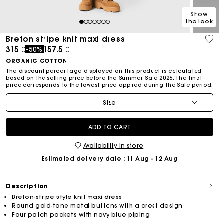
Show
the look
1
2
3
4
5
6
7
Breton stripe knit maxi dress
Price reduced from
to
315 €
157.5 €
-50%
ORGANIC COTTON
The discount percentage displayed on this product is calculated
based on the selling price before the Summer Sale 2026. The final
price corresponds to the lowest price applied during the Sale period.
Size
ADD TO CART
Availability in store
Estimated delivery date
: 11 Aug - 12 Aug
Description
Breton-stripe style knit maxi dress
Round gold-tone metal buttons with a crest design
Four patch pockets with navy blue piping