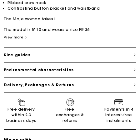
Ribbed crew neck
Contrasting button placket and waistband
The Maje woman takes i
The model is 5' 10 and wears a size FR 36.
View more
Size guides
Environmental characteristics
Delivery, Exchanges & Returns
Free delivery
Free
Payments in 4
within 2-3
exchanges &
interest-free
business days
returns
instalments