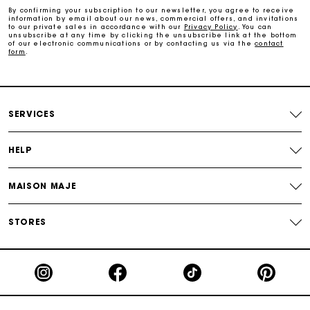
By confirming your subscription to our newsletter, you agree to receive
information by email about our news, commercial offers, and invitations
to our private sales in accordance with our
Privacy Policy
. You can
Free and simple exchanges & returns
unsubscribe at any time by clicking the unsubscribe link at the bottom
of our electronic communications or by contacting us via the
contact
form
.
Track my order
Maje Gift card: the best way to give the perfect gift
SERVICES
HELP
MAISON MAJE
STORES