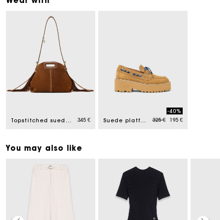
Wear with
-40%
Price reduced from
to
345 €
325 €
195 €
Topstitched suede Miss M Mini bag
Suede platform boat shoes
You may also like