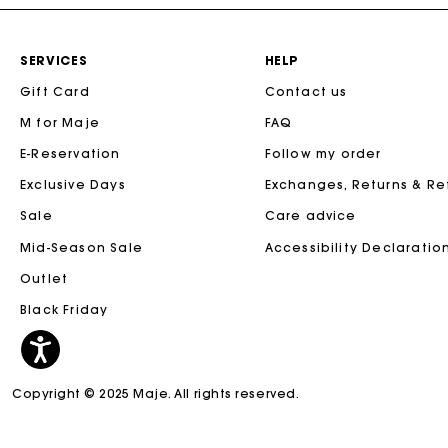
SERVICES
HELP
Gift Card
Contact us
M for Maje
FAQ
E-Reservation
Follow my order
Exclusive Days
Exchanges, Returns & R
Sale
Care advice
Mid-Season Sale
Accessibility Declaratio
Outlet
Black Friday
Copyright © 2025 Maje. All rights reserved.