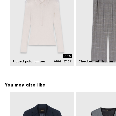
-50%
Price reduced from
to
Ribbed polo jumper
175 €
87.5 €
Checked suit trousers
You may also like