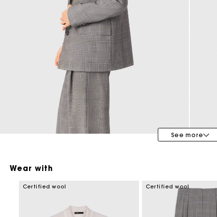
Maje x Blanca Miró
See more
Wear with
Certified wool
Certified wool