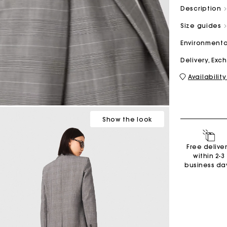
Description
Size guides
M bag
Milpli Bag
Environmenta
Delivery, Ex
Availability
Second H
Shoes
Discove
Discove
Show
the look
Free delive
within 2-3
business da