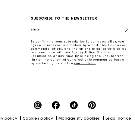
SUBSCRIBE TO THE NEWSLETTER
Email
By confirming your subscription to our newsletter, you
agree to receive information by email about our news,
commercial offers, and invitations to our private sales
in accordance with our
Privacy Policy
. You can
unsubscribe at any time by clicking the unsubscribe
link at the bottom of our electronic communications or
by contacting us via the
contact form
.
cy policy
Cookies policy
Manage my cookies
Legal notice