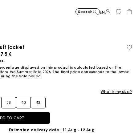
Search
EN
it jacket
Recycled
Organi
Price reduced from
Price reduced fro
Price r
Short jacquard knit dress
295
Flowing patterned maxi dres
355
Python-embossed 
345
Topstitched suede
325
Cotton 
225
Balloon
215
material
cotton
ced from
7.5 €
to
to
to
€
€
€
€
€
€
-40%
-50%
-20%
177
172.5
180
OOL
€
€
€
ercentage displayed on this product is calculated based on the
efore the Summer Sale 2026. The final price corresponds to the lowest
during the Sale period.
What is my size?
38
40
42
DD TO CART
Estimated delivery date
: 11 Aug - 12 Aug