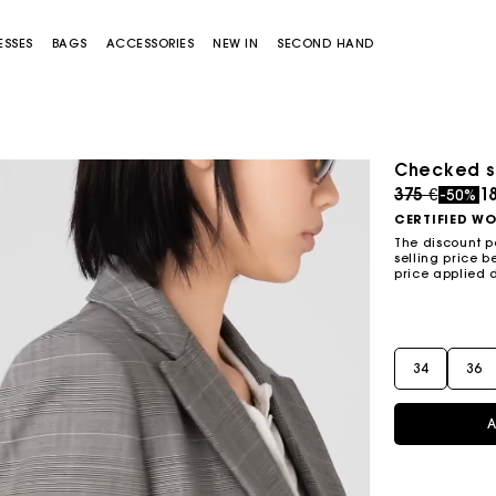
ESSES
BAGS
ACCESSORIES
NEW IN
SECOND HAND
Checked su
Price redu
to
375 €
18
-50%
CERTIFIED W
The discount p
selling price b
price applied 
Miss M bag
Miss M Pouch Bag
34
36
A