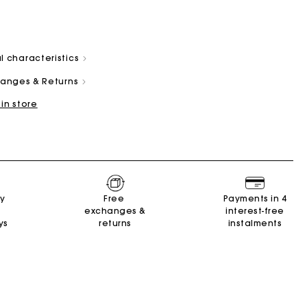
l characteristics
changes & Returns
 in store
and
Summer Suitcase
Miss M bag
Dresses
Our engagements
Accessories
r
r
Discover
Discover
Discover
Discover
Discover
ry
Free
Payments in 4
exchanges &
interest-free
ys
returns
instalments