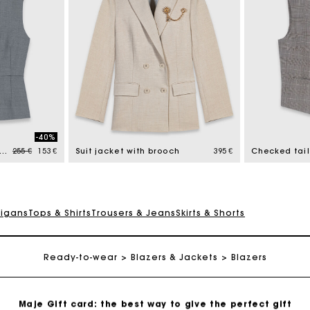
Maje Gift card: the best way to give the perfect gift
-40%
Free home delivery within 2-3 working days.
Price reduced from
to
el-button tailored jacket
255 €
153 €
Suit jacket with brooch
395 €
Payments in 4 interest-free instalments
digans
Tops & Shirts
Trousers & Jeans
Skirts & Shorts
Free and simple exchanges & returns
Ready-to-wear
Blazers & Jackets
Blazers
Track my order
Maje Gift card: the best way to give the perfect gift