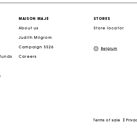
Free home delivery within 2-3 working days.
MAISON MAJE
STORES
About us
Store locator
Payments in 4 interest-free instalments
Judith Milgrom
Free and simple exchanges & returns
Campaign SS26
Belgium
efunds
Careers
Track my order
n
Maje Gift card: the best way to give the perfect gift
Priva
Terms of sale