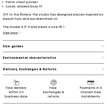
Patch chest pocket
Loose, relaxed boxy fit
Off to the Riviera: the studio has designed pieces inspired by
beach huts and sun-drenched ch
The model is 5' 9 and wears a size FR 1.
View more
Size guides
Environmental characteristics
Delivery, Exchanges & Returns
Free delivery
Free
Payments in 4
within 2-3
exchanges &
interest-free
business days
returns
instalments