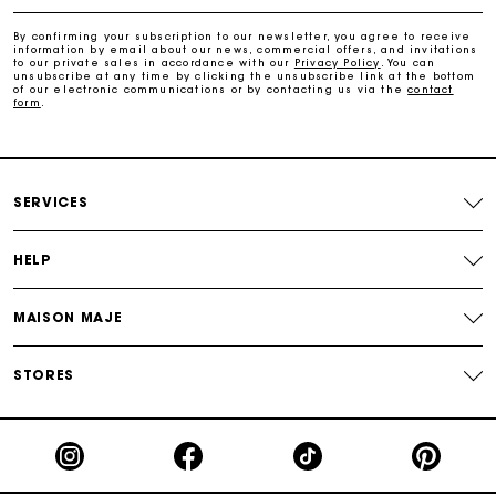
Payments in 4 interest-free instalments
By confirming your subscription to our newsletter, you agree to receive
information by email about our news, commercial offers, and invitations
to our private sales in accordance with our
Privacy Policy
. You can
Free and simple exchanges & returns
unsubscribe at any time by clicking the unsubscribe link at the bottom
of our electronic communications or by contacting us via the
contact
form
.
Track my order
Maje Gift card: the best way to give the perfect gift
SERVICES
HELP
MAISON MAJE
STORES