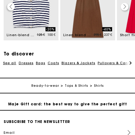
Maje Gift card: the best way to give the perfect gift
-20%
-40%
d from
Price reduced from
to
Price reduced from
to
125 €
100 €
395 €
237 €
Linen-blend top
Linen blend maxi dress
Free home delivery within 2-3 working days.
Payments in 4 interest-free instalments
To discover
See all
Dresses
Bags
Coats
Blazers & Jackets
Pullovers & Cardig
Free and simple exchanges & returns
Track my order
Ready-to-wear
Tops & Shirts
Shirts
Maje Gift card: the best way to give the perfect gift
Free home delivery within 2-3 working days.
SUBSCRIBE TO THE NEWSLETTER
Email