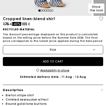
Show
the look
1
2
3
4
5
6
7
Cropped linen-blend shirt
Price reduced from
to
175 €
105 €
-40%
RECYCLED MATERIAL
The discount percentage displayed on this product is calculated
based on the selling price before the Summer Sale 2026. The final
price corresponds to the lowest price applied during the Sale period.
Size
ADD TO CART
Availability in store
Estimated delivery date
: 11 Aug - 12 Aug
Description
Breton stripe shirt
Crinkled seersucker effect
Round gold-tone buttons