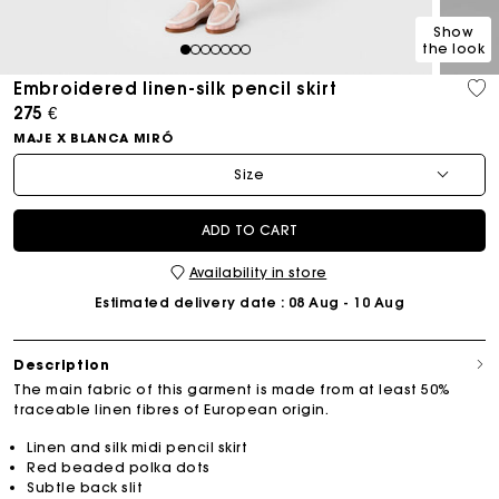
Show
the look
1
2
3
4
5
6
7
Embroidered linen-silk pencil skirt
275 €
MAJE X BLANCA MIRÓ
Size
ADD TO CART
Availability in store
Estimated delivery date
: 08 Aug - 10 Aug
Description
The main fabric of this garment is made from at least 50%
traceable linen fibres of European origin.
Linen and silk midi pencil skirt
Red beaded polka dots
Subtle back slit