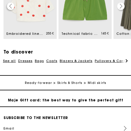
Maje Gift card: the best way to give the perfect gift
255 €
145 €
Free home delivery within 2-3 working days.
Embroidered linen and silk shirt
Technical fabric shorts
Payments in 4 interest-free instalments
To discover
See all
Dresses
Bags
Coats
Blazers & Jackets
Pullovers & Cardig
Free and simple exchanges & returns
Track my order
Ready-to-wear
Skirts & Shorts
Midi skirts
Maje Gift card: the best way to give the perfect gift
Free home delivery within 2-3 working days.
SUBSCRIBE TO THE NEWSLETTER
Email