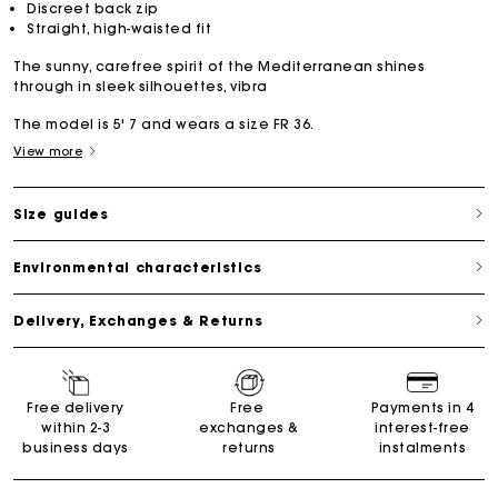
Discreet back zip
Straight, high-waisted fit
The sunny, carefree spirit of the Mediterranean shines
through in sleek silhouettes, vibra
The model is 5' 7 and wears a size FR 36.
View more
Size guides
Environmental characteristics
Delivery, Exchanges & Returns
Free delivery
Free
Payments in 4
within 2-3
exchanges &
interest-free
business days
returns
instalments