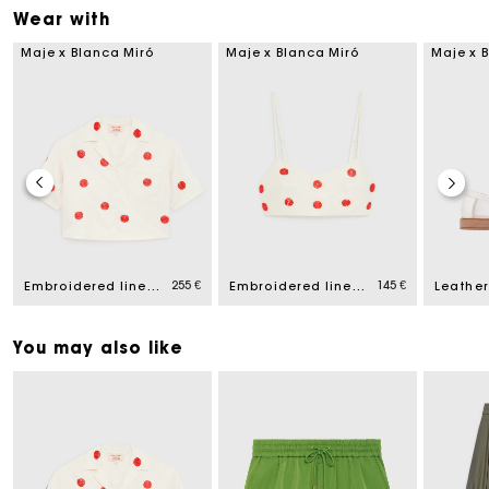
Wear with
Maje x Blanca Miró
Maje x Blanca Miró
Maje x 
255 €
145 €
Embroidered linen and silk shirt
Embroidered linen and silk crop top
You may also like