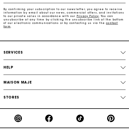
Payments in 4 interest-free instalments
By confirming your subscription to our newsletter, you agree to receive
information by email about our news, commercial offers, and invitations
to our private sales in accordance with our
Privacy Policy
. You can
Free and simple exchanges & returns
unsubscribe at any time by clicking the unsubscribe link at the bottom
of our electronic communications or by contacting us via the
contact
form
.
Track my order
Maje Gift card: the best way to give the perfect gift
SERVICES
HELP
MAISON MAJE
STORES