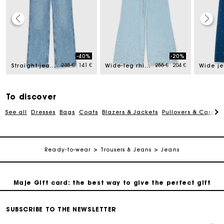
Maje Gift card: the best way to give the perfect gift
-40%
-20%
ed from
Price reduced from
to
Price reduced from
to
235 €
141 €
255 €
204 €
Straight jeans with chains
Wide-leg rhinestone jeans
Free home delivery within 2-3 working days.
Payments in 4 interest-free instalments
To discover
See all
Dresses
Bags
Coats
Blazers & Jackets
Pullovers & Cardig
Free and simple exchanges & returns
Ready-to-wear
Trousers & Jeans
Jeans
Track my order
Maje Gift card: the best way to give the perfect gift
Free home delivery within 2-3 working days.
SUBSCRIBE TO THE NEWSLETTER