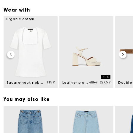
Wear with
Organic cotton
-30%
ced from
Price reduced from
to
115 €
325 €
227.5 €
Square-neck ribbed jumper
Leather platform sandals
You may also like