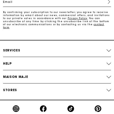
Email
Payments in 4 interest-free instalments
By confirming your subscription to our newsletter, you agree to receive
information by email about our news, commercial offers, and invitations
to our private sales in accordance with our
Privacy Policy
. You can
Free and simple exchanges & returns
unsubscribe at any time by clicking the unsubscribe link at the bottom
of our electronic communications or by contacting us via the
contact
form
.
Track my order
Maje Gift card: the best way to give the perfect gift
SERVICES
HELP
MAISON MAJE
STORES