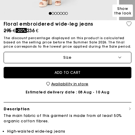
Show
the look
1
2
3
4
5
6
7
Floral embroidered wide-leg jeans
Price reduced from
to
295 €
236 €
-20%
The discount percentage displayed on this product is calculated
based on the selling price before the Summer Sale 2026. The final
price corresponds to the lowest price applied during the Sale period.
Size
ADD TO CART
Availability in store
Estimated delivery date
: 08 Aug - 10 Aug
Description
The main fabric of this garment is made from at least 50%
organic cotton fibres.
High-waisted wide-leg jeans