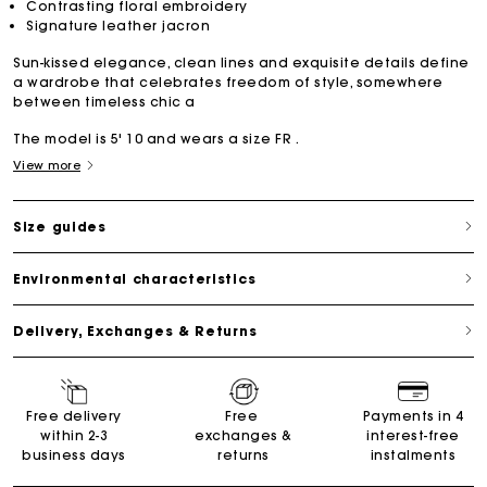
Contrasting floral embroidery
Signature leather jacron
Sun-kissed elegance, clean lines and exquisite details define
a wardrobe that celebrates freedom of style, somewhere
between timeless chic a
The model is 5' 10 and wears a size FR .
View more
Size guides
Environmental characteristics
Delivery, Exchanges & Returns
Free delivery
Free
Payments in 4
within 2-3
exchanges &
interest-free
business days
returns
instalments