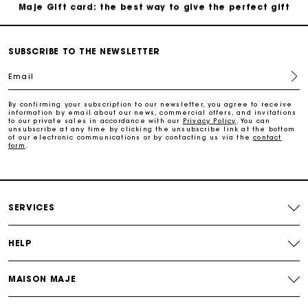
Maje Gift card: the best way to give the perfect gift
Free home delivery within 2-3 working days.
SUBSCRIBE TO THE NEWSLETTER
Email
Payments in 4 interest-free instalments
By confirming your subscription to our newsletter, you agree to receive
information by email about our news, commercial offers, and invitations
Free and simple exchanges & returns
to our private sales in accordance with our
Privacy Policy
. You can
unsubscribe at any time by clicking the unsubscribe link at the bottom
of our electronic communications or by contacting us via the
contact
form
.
Track my order
Maje Gift card: the best way to give the perfect gift
SERVICES
HELP
MAISON MAJE