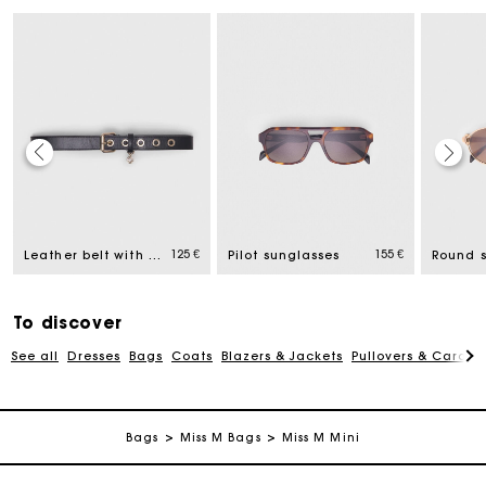
Maje Gift card: the best way to give the perfect gift
Free home delivery within 2-3 working days.
125 €
155 €
Leather belt with Miss M buckle
Pilot sunglasses
Round 
Payments in 4 interest-free instalments
To discover
See all
Dresses
Bags
Coats
Blazers & Jackets
Pullovers & Cardig
Free and simple exchanges & returns
Track my order
Bags
Miss M Bags
Miss M Mini