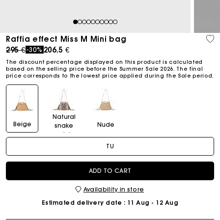
1
2
3
4
5
6
7
8
9
10
Raffia effect Miss M Mini bag
Price reduced from
to
295 €
206.5 €
-30%
The discount percentage displayed on this product is calculated
based on the selling price before the Summer Sale 2026. The final
price corresponds to the lowest price applied during the Sale period.
Natural
Beige
Nude
snake
print
TU
ADD TO CART
Availability in store
Estimated delivery date
: 11 Aug - 12 Aug