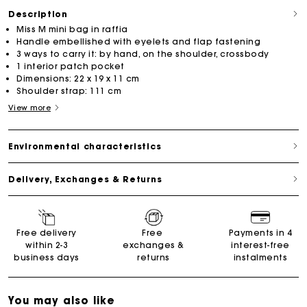
Description
Miss M mini bag in raffia
Handle embellished with eyelets and flap fastening
3 ways to carry it: by hand, on the shoulder, crossbody
1 interior patch pocket
Dimensions: 22 x 19 x 11 cm
Shoulder strap: 111 cm
View more
Environmental characteristics
Delivery, Exchanges & Returns
Free delivery
Free
Payments in 4
within 2-3
exchanges &
interest-free
business days
returns
instalments
You may also like