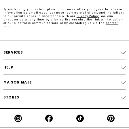
Payments in 4 interest-free instalments
By confirming your subscription to our newsletter, you agree to receive
information by email about our news, commercial offers, and invitations
Free and simple exchanges & returns
to our private sales in accordance with our
Privacy Policy
. You can
unsubscribe at any time by clicking the unsubscribe link at the bottom
of our electronic communications or by contacting us via the
contact
form
.
Track my order
Maje Gift card: the best way to give the perfect gift
SERVICES
HELP
MAISON MAJE
STORES