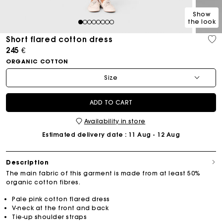
Show
the look
1
2
3
4
5
6
7
8
Short flared cotton dress
245 €
ORGANIC COTTON
Size
ADD TO CART
Availability in store
Estimated delivery date
: 11 Aug - 12 Aug
Description
The main fabric of this garment is made from at least 50%
organic cotton fibres.
Pale pink cotton flared dress
V-neck at the front and back
Tie-up shoulder straps