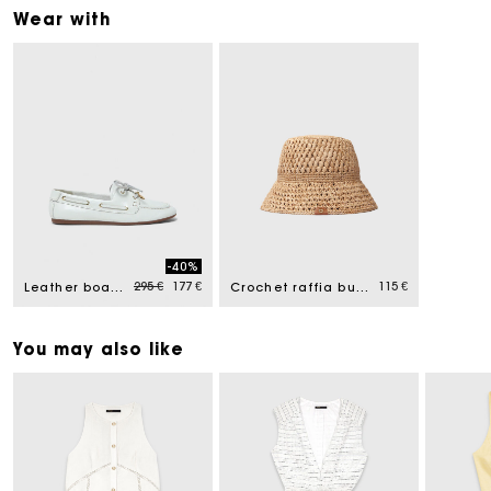
Wear with
-40%
Price reduced from
to
295 €
177 €
115 €
Leather boat shoes
Crochet raffia bucket hat
You may also like