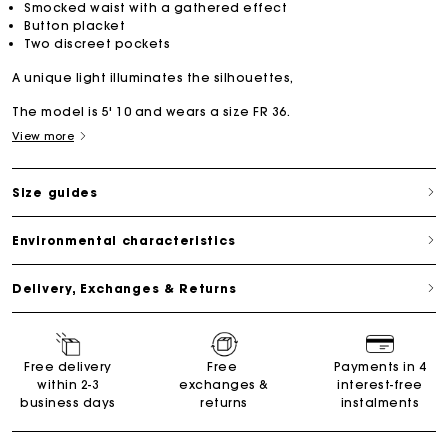
Smocked waist with a gathered effect
Button placket
Two discreet pockets
A unique light illuminates the silhouettes,
The model is 5' 10 and wears a size FR 36.
View more
Size guides
Environmental characteristics
Delivery, Exchanges & Returns
Free delivery
Free
Payments in 4
within 2-3
exchanges &
interest-free
business days
returns
instalments