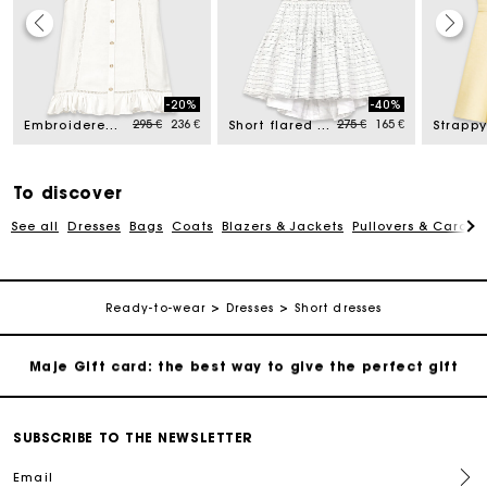
Maje Gift card: the best way to give the perfect gift
-20%
-40%
Free home delivery within 2-3 working days.
Price reduced from
to
Price reduced from
to
295 €
236 €
275 €
165 €
Embroidered linen-blend dress
Short flared open-back dress
Payments in 4 interest-free instalments
To discover
See all
Dresses
Bags
Coats
Blazers & Jackets
Pullovers & Cardig
Free and simple exchanges & returns
Track my order
Ready-to-wear
Dresses
Short dresses
Maje Gift card: the best way to give the perfect gift
Free home delivery within 2-3 working days.
SUBSCRIBE TO THE NEWSLETTER
Email