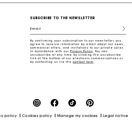
SUBSCRIBE TO THE NEWSLETTER
Email
By confirming your subscription to our newsletter, you
agree to receive information by email about our news,
commercial offers, and invitations to our private sales
in accordance with our
Privacy Policy
. You can
unsubscribe at any time by clicking the unsubscribe
link at the bottom of our electronic communications or
by contacting us via the
contact form
.
cy policy
Cookies policy
Manage my cookies
Legal notice