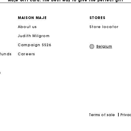
Free home delivery within 2-3 working days.
MAISON MAJE
STORES
About us
Store locator
Payments in 4 interest-free instalments
Judith Milgrom
Free and simple exchanges & returns
Campaign SS26
Belgium
efunds
Careers
Track my order
n
Maje Gift card: the best way to give the perfect gift
Priva
Terms of sale