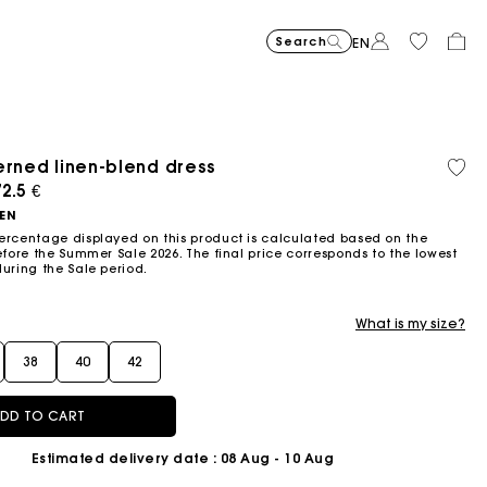
Search
EN
erned linen-blend dress
Recycled
Organi
Price reduced from
Price reduced fro
Price r
Short jacquard knit dress
295
Flowing patterned maxi dres
355
Python-embossed 
345
Topstitched suede
325
Cotton 
225
Balloon
215
material
cotton
ced from
2.5 €
to
to
to
€
€
€
€
€
€
-40%
-50%
-20%
177
172.5
180
NEN
€
€
€
ercentage displayed on this product is calculated based on the
efore the Summer Sale 2026. The final price corresponds to the lowest
during the Sale period.
What is my size?
38
40
42
DD TO CART
Estimated delivery date
: 08 Aug - 10 Aug