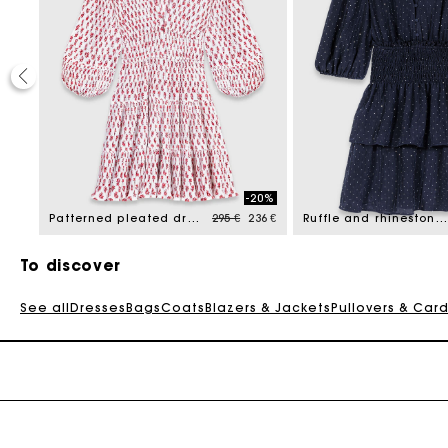
40%
-20%
reduced from
Price reduced from
to
177 €
Patterned pleated dress
295 €
236 €
Ruffle and rhinestone dress
To discover
See all
Dresses
Bags
Coats
Blazers & Jackets
Pullovers & Car