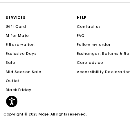
SERVICES
HELP
Gift Card
Contact us
M for Maje
FAQ
E-Reservation
Follow my order
Exclusive Days
Exchanges, Returns & R
Sale
Care advice
Mid-Season Sale
Accessibility Declaratio
Outlet
Black Friday
Copyright © 2025 Maje. All rights reserved.