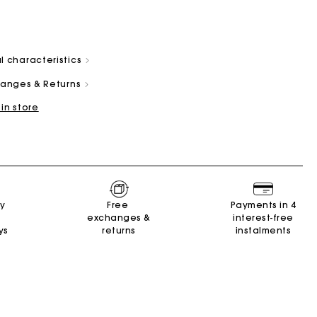
l characteristics
changes & Returns
 in store
and
Summer Suitcase
Miss M bag
Dresses
Our engagements
Accessories
r
r
Discover
Discover
Discover
Discover
Discover
ry
Free
Payments in 4
exchanges &
interest-free
ys
returns
instalments