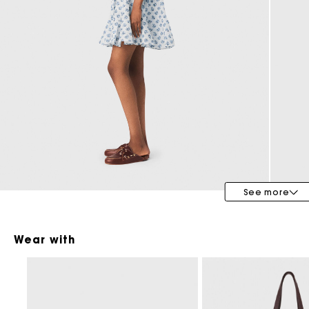
Maje x Blanca Miró
See more
Wear with