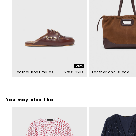
-20%
Price reduced from
to
Leather boat mules
275 €
220 €
Leather and suede Milpli tote bag
You may also like