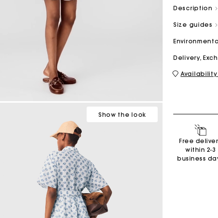
Description
Size guides
M bag
Milpli Bag
Environmenta
Delivery, Ex
Availability
Second H
Shoes
Discove
Discove
Show
the look
Free delive
within 2-3
business da