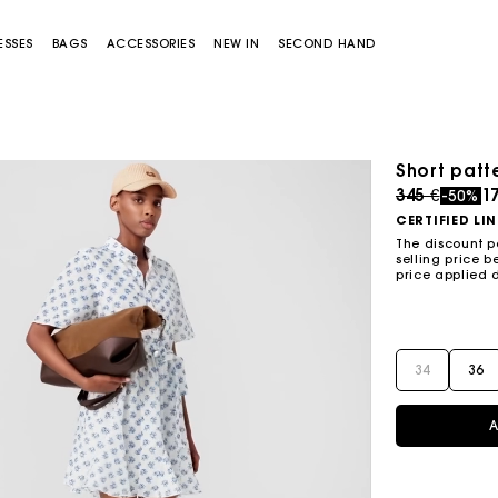
ESSES
BAGS
ACCESSORIES
NEW IN
SECOND HAND
Short patt
Price redu
to
345 €
17
-50%
CERTIFIED LI
The discount p
selling price b
price applied 
Miss M bag
Miss M Pouch Bag
34
36
A