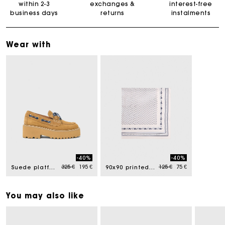
within 2-3
exchanges &
interest-free
business days
returns
instalments
Wear with
-40%
-40%
Price reduced from
to
Price reduced from
to
325 €
195 €
125 €
75 €
Suede platform boat shoes
90x90 printed silk scarf
You may also like