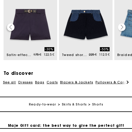
Maje Gift card: the best way to give the perfect gift
-30%
-50%
d from
Price reduced from
to
Price reduced from
to
175 €
122.5 €
225 €
112.5 €
Satin-effect shorts
Tweed shorts with denim details
Free home delivery within 2-3 working days.
To discover
Payments in 4 interest-free instalments
See all
Dresses
Bags
Coats
Blazers & Jackets
Pullovers & Cardig
Free and simple exchanges & returns
Ready-to-wear
Skirts & Shorts
Shorts
Track my order
Maje Gift card: the best way to give the perfect gift