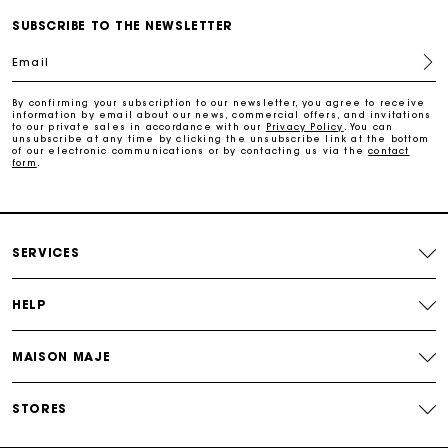
SUBSCRIBE TO THE NEWSLETTER
Free home delivery within 2-3 working days.
Email
Payments in 4 interest-free instalments
By confirming your subscription to our newsletter, you agree to receive
information by email about our news, commercial offers, and invitations
to our private sales in accordance with our
Privacy Policy
. You can
Free and simple exchanges & returns
unsubscribe at any time by clicking the unsubscribe link at the bottom
of our electronic communications or by contacting us via the
contact
form
.
Track my order
Maje Gift card: the best way to give the perfect gift
SERVICES
HELP
MAISON MAJE
STORES