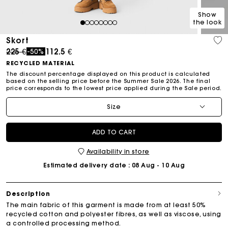
Show
the look
1
2
3
4
5
6
7
8
Skort
Price reduced from
to
225 €
112.5 €
-50%
RECYCLED MATERIAL
The discount percentage displayed on this product is calculated
based on the selling price before the Summer Sale 2026. The final
price corresponds to the lowest price applied during the Sale period.
Size
ADD TO CART
Availability in store
Estimated delivery date
: 08 Aug - 10 Aug
Description
The main fabric of this garment is made from at least 50%
recycled cotton and polyester fibres, as well as viscose, using
a controlled processing method.