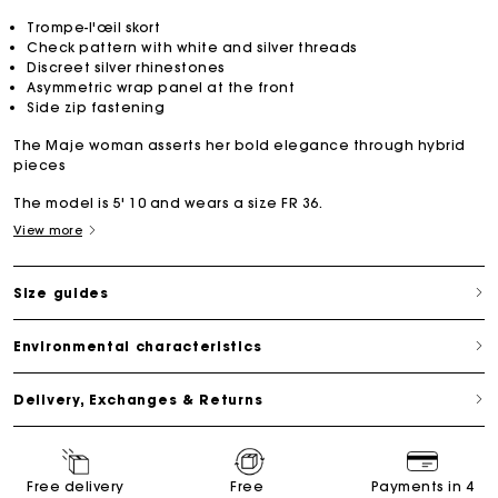
Trompe-l'œil skort
Check pattern with white and silver threads
Discreet silver rhinestones
Asymmetric wrap panel at the front
Side zip fastening
The Maje woman asserts her bold elegance through hybrid
pieces
The model is 5' 10 and wears a size FR 36.
View more
Size guides
Environmental characteristics
Delivery, Exchanges & Returns
Free delivery
Free
Payments in 4