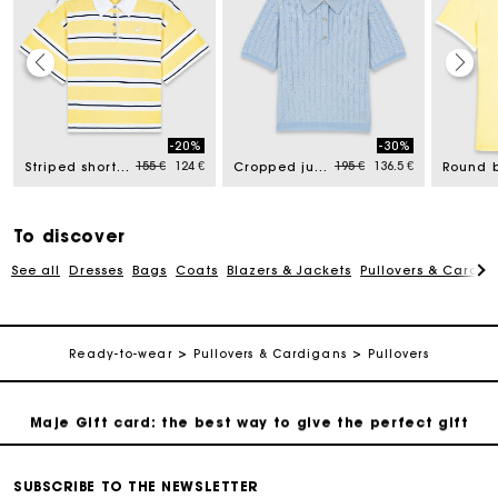
Maje Gift card: the best way to give the perfect gift
-20%
-30%
d from
Price reduced from
to
Price reduced from
to
155 €
124 €
195 €
136.5 €
Striped short-sleeve polo
Cropped jumper with rhinestones
Free home delivery within 2-3 working days.
Payments in 4 interest-free instalments
To discover
See all
Dresses
Bags
Coats
Blazers & Jackets
Pullovers & Cardig
Free and simple exchanges & returns
Track my order
Ready-to-wear
Pullovers & Cardigans
Pullovers
Maje Gift card: the best way to give the perfect gift
Free home delivery within 2-3 working days.
SUBSCRIBE TO THE NEWSLETTER