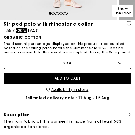
Show
the look
1
2
3
4
5
6
7
Striped polo with rhinestone collar
Price reduced from
to
155 €
124 €
-20%
ORGANIC COTTON
The discount percentage displayed on this product is calculated
based on the selling price before the Summer Sale 2026. The final
price corresponds to the lowest price applied during the Sale period.
Size
ADD TO CART
Availability in store
Estimated delivery date
: 11 Aug - 12 Aug
Description
The main fabric of this garment is made from at least 50%
organic cotton fibres.