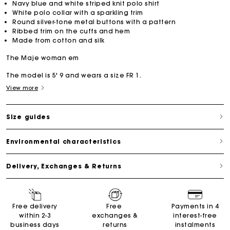
Navy blue and white striped knit polo shirt
White polo collar with a sparkling trim
Round silver-tone metal buttons with a pattern
Ribbed trim on the cuffs and hem
Made from cotton and silk
The Maje woman em
The model is 5' 9 and wears a size FR 1.
View more
Size guides
Environmental characteristics
Delivery, Exchanges & Returns
Free delivery
Free
Payments in 4
within 2-3
exchanges &
interest-free
business days
returns
instalments