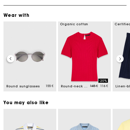
Wear with
Organic cotton
Certifie
-20%
ed from
Price reduced from
to
155 €
145 €
116 €
Round sunglasses
Round-neck jumper
You may also like