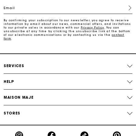
Email
Payments in 4 interest-free instalments
By confirming your subscription to our newsletter, you agree to receive
information by email about our news, commercial offers, and invitations
to our private sales in accordance with our
Privacy Policy
. You can
Free and simple exchanges & returns
unsubscribe at any time by clicking the unsubscribe link at the bottom
of our electronic communications or by contacting us via the
contact
form
.
Track my order
Maje Gift card: the best way to give the perfect gift
SERVICES
HELP
MAISON MAJE
STORES