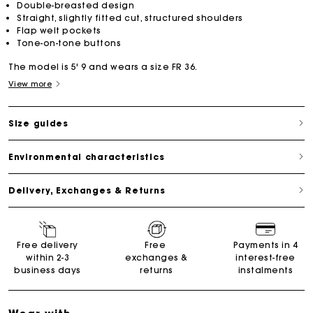
Double-breasted design
Straight, slightly fitted cut, structured shoulders
Flap welt pockets
Tone-on-tone buttons
The model is 5' 9 and wears a size FR 36.
View more
Size guides
Environmental characteristics
Delivery, Exchanges & Returns
Free delivery
Free
Payments in 4
within 2-3
exchanges &
interest-free
business days
returns
instalments