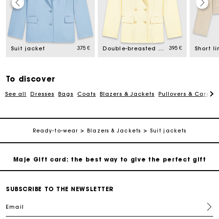
Maje Gift card: the best way to give the perfect gift
Free home delivery within 2-3 working days.
375 €
395 €
Suit jacket
Double-breasted suit jacket
Payments in 4 interest-free instalments
To discover
See all
Dresses
Bags
Coats
Blazers & Jackets
Pullovers & Cardig
Free and simple exchanges & returns
Track my order
Ready-to-wear
Blazers & Jackets
Suit jackets
Maje Gift card: the best way to give the perfect gift
Free home delivery within 2-3 working days.
SUBSCRIBE TO THE NEWSLETTER
Email
Payments in 4 interest-free instalments