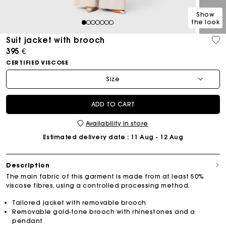
Show
the look
1
2
3
4
5
6
7
Suit jacket with brooch
395 €
CERTIFIED VISCOSE
Size
ADD TO CART
Availability in store
Estimated delivery date
: 11 Aug - 12 Aug
Description
The main fabric of this garment is made from at least 50%
viscose fibres, using a controlled processing method.
Tailored jacket with removable brooch
Removable gold-tone brooch with rhinestones and a
pendant