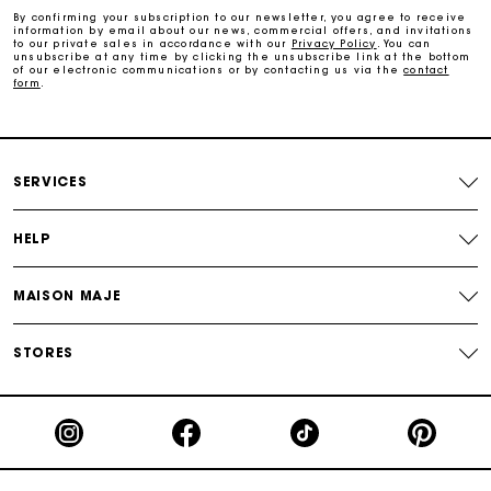
By confirming your subscription to our newsletter, you agree to receive
information by email about our news, commercial offers, and invitations
to our private sales in accordance with our
Privacy Policy
. You can
Free and simple exchanges & returns
unsubscribe at any time by clicking the unsubscribe link at the bottom
of our electronic communications or by contacting us via the
contact
form
.
Track my order
Maje Gift card: the best way to give the perfect gift
SERVICES
HELP
MAISON MAJE
STORES