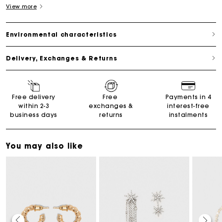
View more
Environmental characteristics
Delivery, Exchanges & Returns
Free delivery
Free
Payments in 4
within 2-3
exchanges &
interest-free
business days
returns
instalments
You may also like