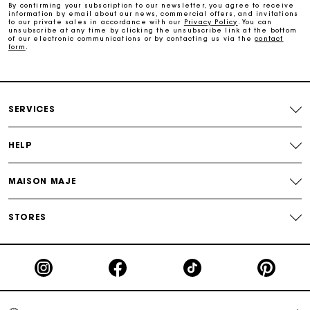
By confirming your subscription to our newsletter, you agree to receive
information by email about our news, commercial offers, and invitations
to our private sales in accordance with our
Privacy Policy
. You can
Free and simple exchanges & returns
unsubscribe at any time by clicking the unsubscribe link at the bottom
of our electronic communications or by contacting us via the
contact
form
.
Track my order
Maje Gift card: the best way to give the perfect gift
SERVICES
HELP
MAISON MAJE
STORES