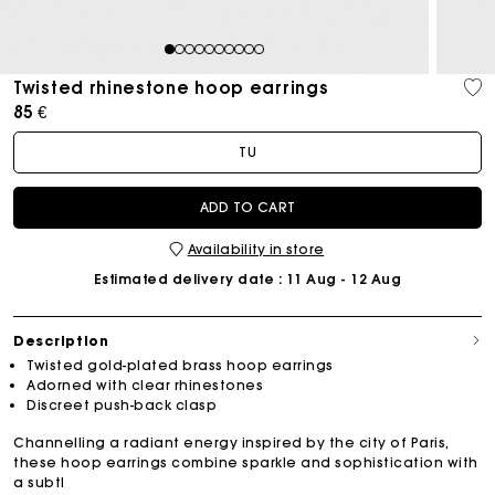
1
2
3
4
5
6
7
8
9
10
Twisted rhinestone hoop earrings
85 €
TU
ADD TO CART
Availability in store
Estimated delivery date
: 11 Aug - 12 Aug
Description
Twisted gold-plated brass hoop earrings
Adorned with clear rhinestones
Discreet push-back clasp
Channelling a radiant energy inspired by the city of Paris,
these hoop earrings combine sparkle and sophistication with
a subtl