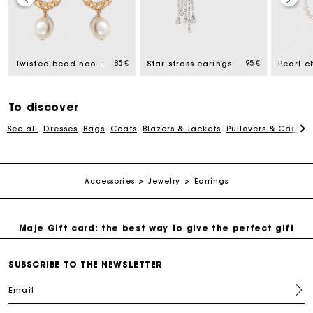
Maje Gift card: the best way to give the perfect gift
85 €
95 €
Twisted bead hoop earrings
Star strass-earings
Free home delivery within 2-3 working days.
To discover
Payments in 4 interest-free instalments
See all
Dresses
Bags
Coats
Blazers & Jackets
Pullovers & Cardig
Free and simple exchanges & returns
Accessories
Jewelry
Earrings
Track my order
Maje Gift card: the best way to give the perfect gift
Free home delivery within 2-3 working days.
SUBSCRIBE TO THE NEWSLETTER
Email
Payments in 4 interest-free instalments