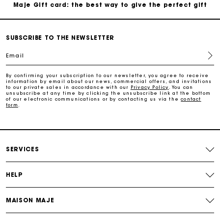
Maje Gift card: the best way to give the perfect gift
Free home delivery within 2-3 working days.
SUBSCRIBE TO THE NEWSLETTER
Email
Payments in 4 interest-free instalments
By confirming your subscription to our newsletter, you agree to receive
information by email about our news, commercial offers, and invitations
Free and simple exchanges & returns
to our private sales in accordance with our
Privacy Policy
. You can
unsubscribe at any time by clicking the unsubscribe link at the bottom
of our electronic communications or by contacting us via the
contact
form
.
Track my order
Maje Gift card: the best way to give the perfect gift
SERVICES
HELP
MAISON MAJE