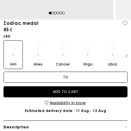
1
2
3
4
5
6
Zodiac medal
85 €
LEO
Leo
Aries
Cancer
Virgo
Libra
TU
ADD TO CART
Availability in store
Estimated delivery date
: 11 Aug - 12 Aug
Description