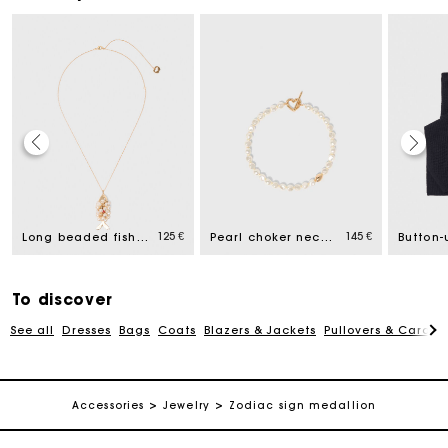
Maje Gift card: the best way to give the perfect gift
Free home delivery within 2-3 working days.
125 €
145 €
Long beaded fish necklace
Pearl choker necklace
Payments in 4 interest-free instalments
To discover
See all
Dresses
Bags
Coats
Blazers & Jackets
Pullovers & Cardig
Free and simple exchanges & returns
Track my order
Accessories
Jewelry
Zodiac sign medallion