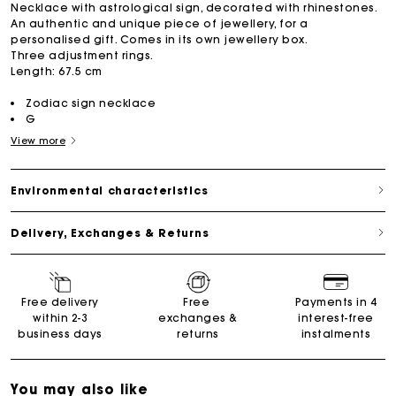
Necklace with astrological sign, decorated with rhinestones.
An authentic and unique piece of jewellery, for a
personalised gift. Comes in its own jewellery box.
Three adjustment rings.
Length: 67.5 cm
Zodiac sign necklace
G
View more
Environmental characteristics
Delivery, Exchanges & Returns
Free delivery
Free
Payments in 4
within 2-3
exchanges &
interest-free
business days
returns
instalments
You may also like