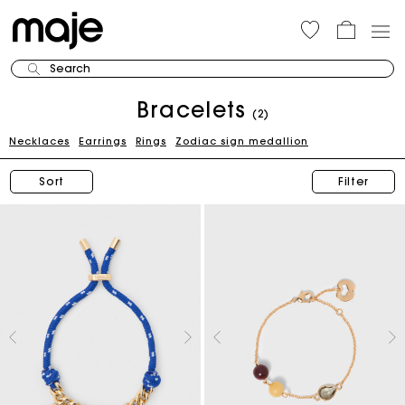
Search
Bracelets
(2)
Necklaces
Earrings
Rings
Zodiac sign medallion
Sort
Filter