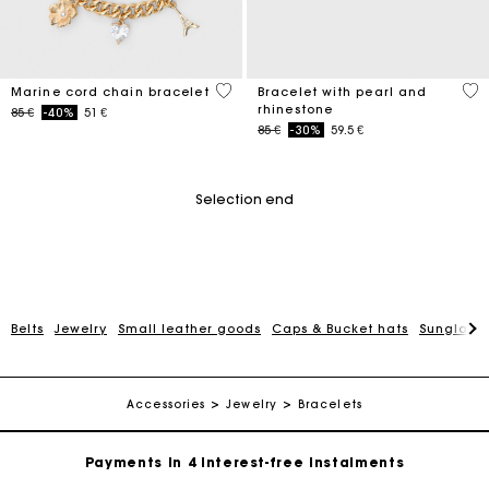
3,6 out of 5 Customer Rating
4,7
Marine cord chain bracelet
Bracelet with pearl and
rhinestone
Price reduced from
to
85 €
-40%
51 €
Price reduced from
to
85 €
-30%
59.5 €
Selection end
Belts
Jewelry
Small leather goods
Caps & Bucket hats
Sunglasse
Maje Gift card: the best way to give the perfect gift
Free home delivery within 2-3 working days.
Accessories
Jewelry
Bracelets
Payments in 4 interest-free instalments