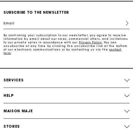
Free and simple exchanges & returns
SUBSCRIBE TO THE NEWSLETTER
Email
Track my order
By confirming your subscription to our newsletter, you agree to receive
information by email about our news, commercial offers, and invitations
Maje Gift card: the best way to give the perfect gift
to our private sales in accordance with our
Privacy Policy
. You can
unsubscribe at any time by clicking the unsubscribe link at the bottom
of our electronic communications or by contacting us via the
contact
form
.
Free home delivery within 2-3 working days.
Payments in 4 interest-free instalments
SERVICES
Free and simple exchanges & returns
HELP
Track my order
MAISON MAJE
Maje Gift card: the best way to give the perfect gift
STORES