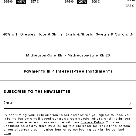
Price reduced from
to
Price reduced from
to
595 €
-40%
357 €
375 €
-20%
300 €
Price
335 €
40% off
Dresses
Tops & Shirts
Skirts & Shorts
Sweats & Cardigans
Maje Gift card: the best way to give the perfect gift
Free home delivery within 2-3 working days.
Midseason-Sale_RE
Midseason-Sale_RE_20
Payments in 4 interest-free instalments
Free and simple exchanges & returns
SUBSCRIBE TO THE NEWSLETTER
Email
Track my order
By confirming your subscription to our newsletter, you agree to receive
information by email about our news, commercial offers, and invitations
Maje Gift card: the best way to give the perfect gift
to our private sales in accordance with our
Privacy Policy
. You can
unsubscribe at any time by clicking the unsubscribe link at the bottom
of our electronic communications or by contacting us via the
contact
form
.