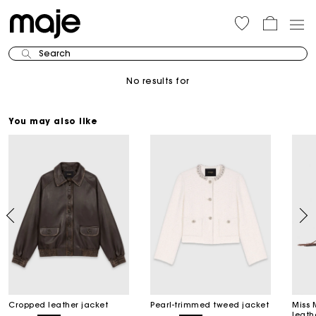
Search
No results for
You may also like
Cropped leather jacket
Pearl-trimmed tweed jacket
Miss 
leath