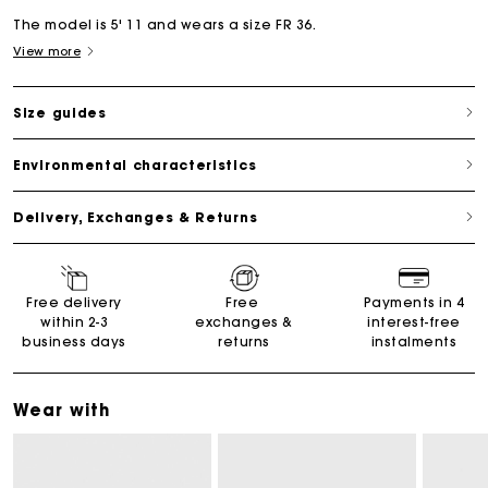
The model is 5' 11 and wears a size FR 36.
View more
Size guides
Environmental characteristics
Delivery, Exchanges & Returns
Free delivery
Free
Payments in 4
within 2-3
exchanges &
interest-free
business days
returns
instalments
Wear with