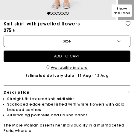
Show
the look
1
2
3
4
5
6
7
8
Knit skirt with jewelled flowers
275 €
Size
ADD TO CART
Availability in store
Estimated delivery date
: 11 Aug - 12 Aug
Description
Straight-fit textured knit midi skirt
Scalloped edge embellished with white flowers with gold
beaded centres
Alternating pointelle and rib knit bands
The Maje woman asserts her individuality in a multifaceted
Paris, where c