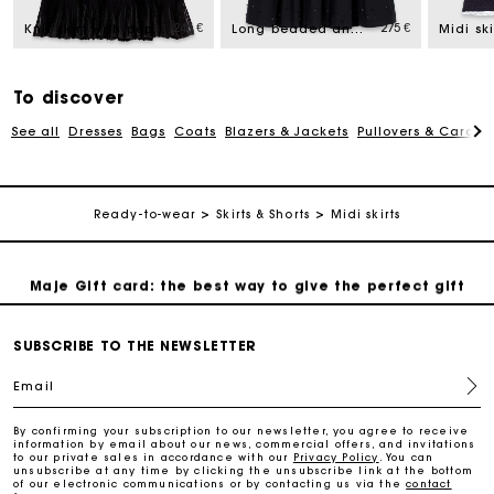
245 €
275 €
Knit skirt with peplum hem
Long beaded and rhinestone skirt
Free home delivery within 2-3 working days.
Payments in 4 interest-free instalments
To discover
See all
Dresses
Bags
Coats
Blazers & Jackets
Pullovers & Cardig
Free and simple exchanges & returns
Ready-to-wear
Skirts & Shorts
Midi skirts
Track my order
Maje Gift card: the best way to give the perfect gift
Free home delivery within 2-3 working days.
SUBSCRIBE TO THE NEWSLETTER
Email
Payments in 4 interest-free instalments
By confirming your subscription to our newsletter, you agree to receive
information by email about our news, commercial offers, and invitations
to our private sales in accordance with our
Privacy Policy
. You can
Free and simple exchanges & returns
unsubscribe at any time by clicking the unsubscribe link at the bottom
of our electronic communications or by contacting us via the
contact