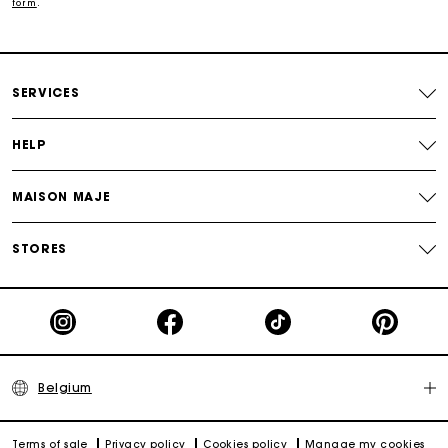
form
.
Track my order
Maje Gift card: the best way to give the perfect gift
SERVICES
HELP
MAISON MAJE
STORES
Belgium
Terms of sale
Privacy policy
Cookies policy
Manage my cookies