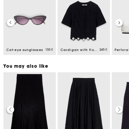
155 €
245 €
Cat-eye sunglasses
Cardigan with floral jewel details
You may also like
Maje Gift card: the best way to give the perfect gift