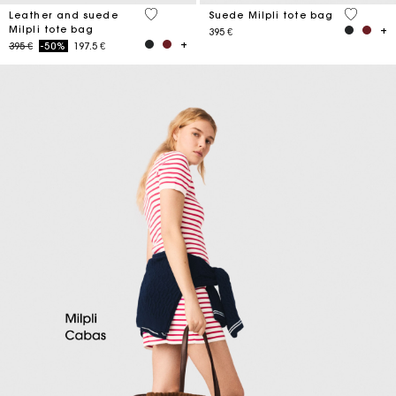
5 out of 5 Customer Rating
5 out of 
Leather and suede
Suede Milpli tote bag
Milpli tote bag
395 €
Price reduced from
to
395 €
-50%
197.5 €