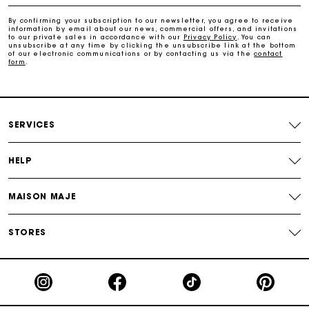
By confirming your subscription to our newsletter, you agree to receive
Maje Gift card: the best way to give the perfect gift
information by email about our news, commercial offers, and invitations
to our private sales in accordance with our
Privacy Policy
. You can
unsubscribe at any time by clicking the unsubscribe link at the bottom
of our electronic communications or by contacting us via the
contact
form
.
Free home delivery within 2-3 working days.
Payments in 4 interest-free instalments
SERVICES
Free and simple exchanges & returns
HELP
Track my order
MAISON MAJE
Maje Gift card: the best way to give the perfect gift
STORES