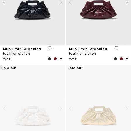
5 out of 5 Customer Rating
5 out of 
Milpli mini crackled
Milpli mini crackled
leather clutch
leather clutch
225 €
225 €
Sold out
Sold out