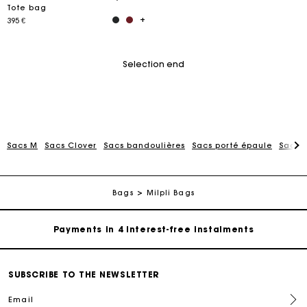
Tote bag
395 €
Selection end
Maje Gift card: the best way to give the perfect gift
Sacs M
Sacs Clover
Sacs bandoulières
Sacs porté épaule
Sacs 
Free home delivery within 2-3 working days.
Bags
Milpli Bags
Payments in 4 interest-free instalments
Free and simple exchanges & returns
SUBSCRIBE TO THE NEWSLETTER
Track my order
Email