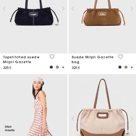
5 out of 5 Customer Rating
5 out of 
Topstitched suede
Suede Milpli Gazette
Milpli Gazette
bag
325 €
325 €