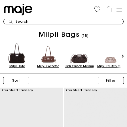
Search
Milpli Bags
(15)
Milpli Tote
Milpli Gazette
Milpli Clutch Medium
Milpli Clutch Mini
Sort
Filter
Certified tannery
Certified tannery