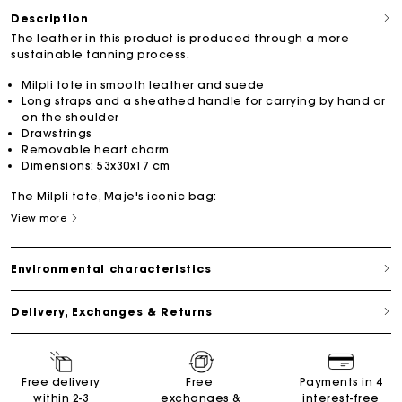
Description
The leather in this product is produced through a more
sustainable tanning process.
Milpli tote in smooth leather and suede
Long straps and a sheathed handle for carrying by hand or
on the shoulder
Drawstrings
Removable heart charm
Dimensions: 53x30x17 cm
The Milpli tote, Maje's iconic bag:
View more
Environmental characteristics
Delivery, Exchanges & Returns
Free delivery
Free
Payments in 4
within 2-3
exchanges &
interest-free