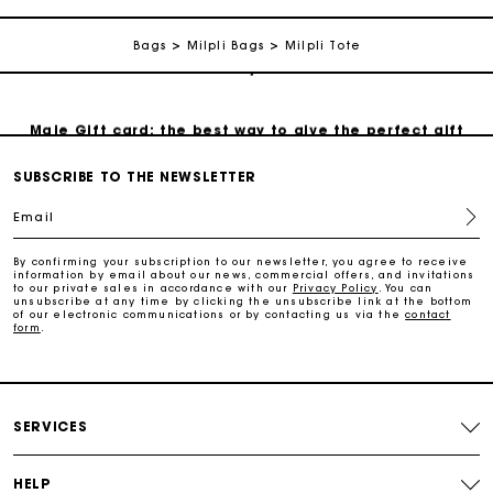
Bags
Milpli Bags
Milpli Tote
Track my order
Maje Gift card: the best way to give the perfect gift
SUBSCRIBE TO THE NEWSLETTER
Free home delivery within 2-3 working days.
Email
Payments in 4 interest-free instalments
By confirming your subscription to our newsletter, you agree to receive
information by email about our news, commercial offers, and invitations
to our private sales in accordance with our
Privacy Policy
. You can
unsubscribe at any time by clicking the unsubscribe link at the bottom
Free and simple exchanges & returns
of our electronic communications or by contacting us via the
contact
form
.
Track my order
SERVICES
Maje Gift card: the best way to give the perfect gift
HELP