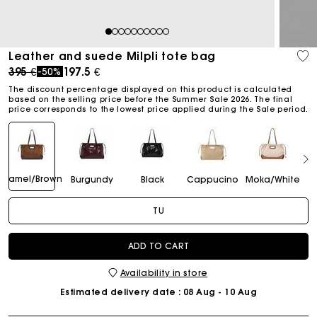
1
2
3
4
5
6
7
8
9
10
Leather and suede Milpli tote bag
Price reduced from
to
395 €
197.5 €
-50%
The discount percentage displayed on this product is calculated
based on the selling price before the Summer Sale 2026. The final
price corresponds to the lowest price applied during the Sale period.
Camel/Brown
Burgundy
Black
Cappucino
Moka/White
TU
ADD TO CART
Availability in store
Estimated delivery date
: 08 Aug - 10 Aug