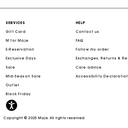
SERVICES
HELP
Gift Card
Contact us
M for Maje
FAQ
E-Reservation
Follow my order
Exclusive Days
Exchanges, Returns & R
Sale
Care advice
Mid-Season Sale
Accessibility Declaratio
Outlet
Black Friday
Copyright © 2025 Maje. All rights reserved.