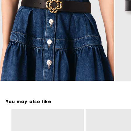
Maje x Blanca Miró
You may also like