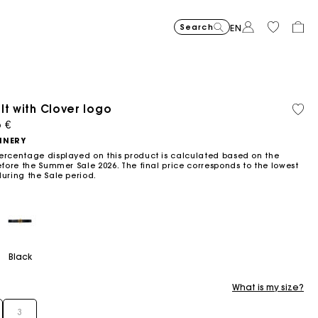
Search
EN
lt with Clover logo
Recycled
Organi
Price reduced from
Price reduced fro
Price r
Short jacquard knit dress
295
Flowing patterned maxi dres
355
Python-embossed 
345
Topstitched suede
325
Cotton 
225
Balloon
215
material
cotton
ced from
5 €
to
to
to
€
€
€
€
€
€
-40%
-50%
-20%
177
172.5
180
NNERY
€
€
€
ercentage displayed on this product is calculated based on the
efore the Summer Sale 2026. The final price corresponds to the lowest
during the Sale period.
Black
What is my size?
3