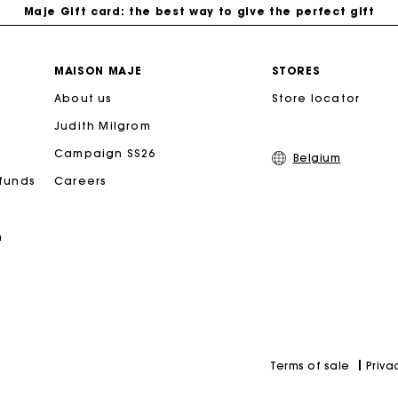
Maje Gift card: the best way to give the perfect gift
Free home delivery within 2-3 working days.
MAISON MAJE
STORES
About us
Store locator
Payments in 4 interest-free instalments
Judith Milgrom
Free and simple exchanges & returns
Campaign SS26
Belgium
efunds
Careers
Track my order
n
Maje Gift card: the best way to give the perfect gift
Priva
Terms of sale