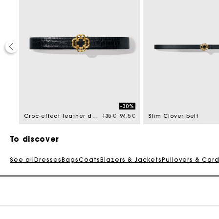
40%
-30%
reduced from
Price reduced from
to
213 €
Croc-effect leather double M belt
135 €
94.5 €
Slim Clover belt
To discover
See all
Dresses
Bags
Coats
Blazers & Jackets
Pullovers & Car