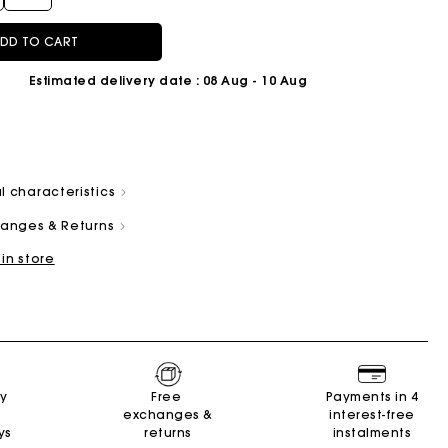
DD TO CART
Estimated delivery date
: 08 Aug - 10 Aug
and
Summer Suitcase
Miss M bag
Dresses
Our engagements
Accessories
l characteristics
r
r
Discover
Discover
Discover
Discover
Discover
changes & Returns
 in store
ry
Free
Payments in 4
exchanges &
interest-free
ys
returns
instalments