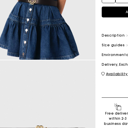
A
M bag
Milpli Bag
Description
Size guides
Second H
Shoes
Environmenta
Discove
Discove
Delivery, Ex
Availability
Free delive
within 2-3
business da