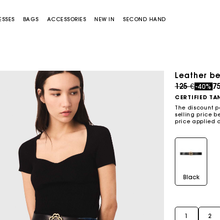
ESSES
BAGS
ACCESSORIES
NEW IN
SECOND HAND
Leather be
Price redu
to
125 €
7
-40%
CERTIFIED TA
The discount p
selling price b
price applied 
Miss M bag
Miss M Pouch Bag
Black
1
2