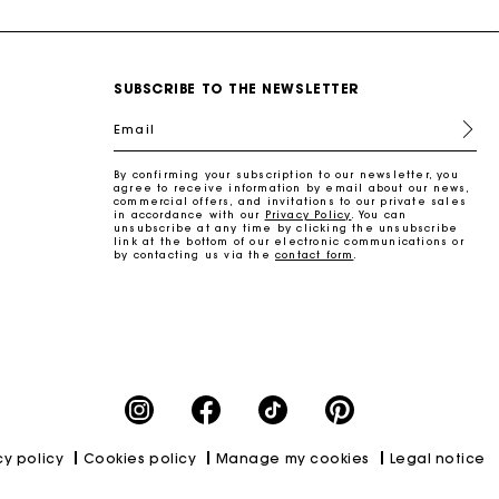
SUBSCRIBE TO THE NEWSLETTER
Email
By confirming your subscription to our newsletter, you
agree to receive information by email about our news,
commercial offers, and invitations to our private sales
in accordance with our
Privacy Policy
. You can
unsubscribe at any time by clicking the unsubscribe
link at the bottom of our electronic communications or
by contacting us via the
contact form
.
cy policy
Cookies policy
Manage my cookies
Legal notice