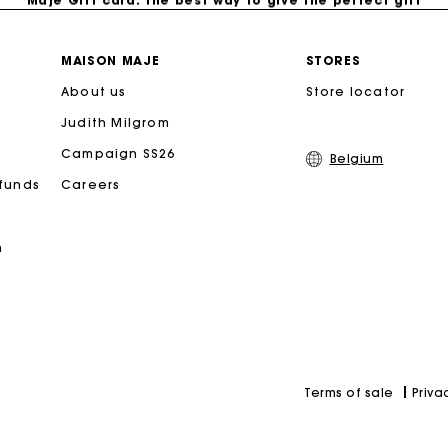
Free home delivery within 2-3 working days.
MAISON MAJE
STORES
About us
Store locator
Payments in 4 interest-free instalments
Judith Milgrom
Free and simple exchanges & returns
Campaign SS26
Belgium
efunds
Careers
Track my order
n
Maje Gift card: the best way to give the perfect gift
Priva
Terms of sale