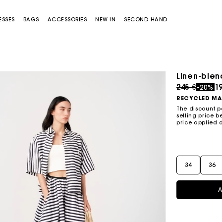
ESSES
BAGS
ACCESSORIES
NEW IN
SECOND HAND
Linen-blend
Price redu
to
245 €
1
-20%
RECYCLED MA
The discount p
selling price b
price applied 
Miss M bag
Miss M Pouch Bag
34
36
A