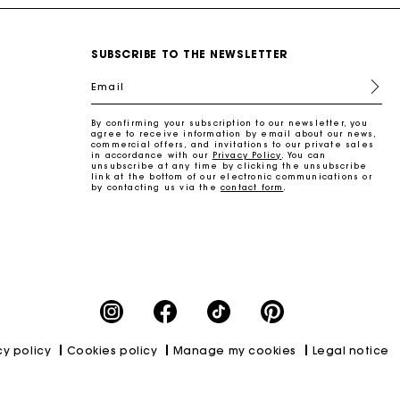
SUBSCRIBE TO THE NEWSLETTER
Email
By confirming your subscription to our newsletter, you
agree to receive information by email about our news,
commercial offers, and invitations to our private sales
in accordance with our
Privacy Policy
. You can
unsubscribe at any time by clicking the unsubscribe
link at the bottom of our electronic communications or
by contacting us via the
contact form
.
cy policy
Cookies policy
Manage my cookies
Legal notice