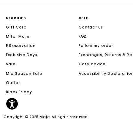
SERVICES
HELP
Gift Card
Contact us
M for Maje
FAQ
E-Reservation
Follow my order
Exclusive Days
Exchanges, Returns & R
Sale
Care advice
Mid-Season Sale
Accessibility Declaratio
Outlet
Black Friday
Copyright © 2025 Maje. All rights reserved.