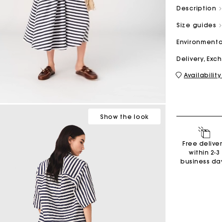
Description
Size guides
M bag
Milpli Bag
Environmenta
Delivery, Ex
Availability
Second H
Shoes
Discove
Discove
Show
the look
Free delive
within 2-3
business da