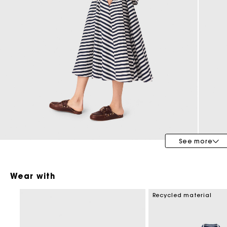
Maje x Blanca Miró
See more
Wear with
Recycled material