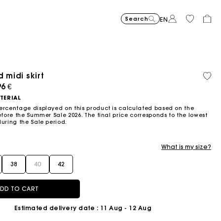
Search
EN
 midi skirt
Recycled
Organi
Price reduced from
Price reduced fro
Price r
Short jacquard knit dress
295
Flowing patterned maxi dres
355
Python-embossed 
345
Topstitched suede
325
Cotton 
225
Balloon
215
material
cotton
ced from
96 €
to
to
to
€
€
€
€
€
€
-40%
-50%
-20%
177
172.5
180
TERIAL
€
€
€
ercentage displayed on this product is calculated based on the
efore the Summer Sale 2026. The final price corresponds to the lowest
during the Sale period.
What is my size?
38
40
42
DD TO CART
Estimated delivery date
: 11 Aug - 12 Aug