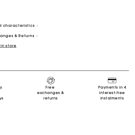
l characteristics
changes & Returns
 in store
and
Summer Suitcase
Miss M bag
Dresses
Our engagements
Accessories
r
r
Discover
Discover
Discover
Discover
Discover
ry
Free
Payments in 4
exchanges &
interest-free
ys
returns
instalments