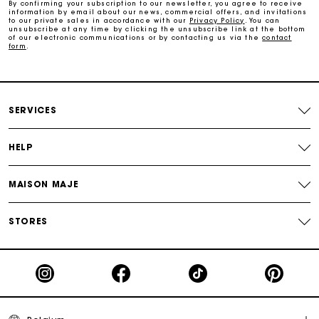
By confirming your subscription to our newsletter, you agree to receive
information by email about our news, commercial offers, and invitations
to our private sales in accordance with our
Privacy Policy
. You can
Free and simple exchanges & returns
unsubscribe at any time by clicking the unsubscribe link at the bottom
of our electronic communications or by contacting us via the
contact
form
.
Track my order
Maje Gift card: the best way to give the perfect gift
SERVICES
HELP
MAISON MAJE
STORES