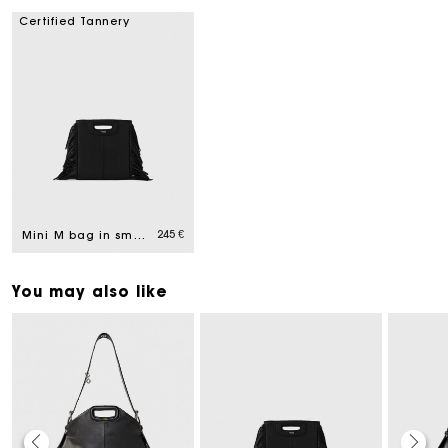
Certified Tannery
245 €
Mini M bag in smooth leather
You may also like