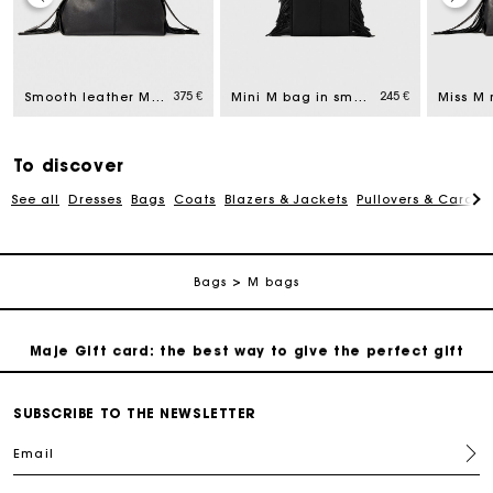
Maje Gift card: the best way to give the perfect gift
ed from
375 €
245 €
Smooth leather Miss M bag
Mini M bag in smooth leather
Free home delivery within 2-3 working days.
Payments in 4 interest-free instalments
To discover
See all
Dresses
Bags
Coats
Blazers & Jackets
Pullovers & Cardig
Free and simple exchanges & returns
Bags
M bags
Track my order
Maje Gift card: the best way to give the perfect gift
Free home delivery within 2-3 working days.
SUBSCRIBE TO THE NEWSLETTER
Email
Payments in 4 interest-free instalments