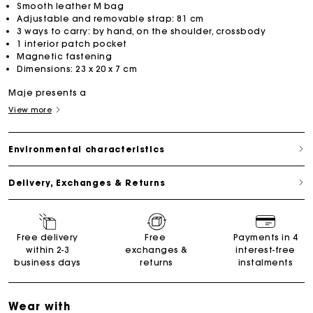
Smooth leather M bag
Adjustable and removable strap: 81 cm
3 ways to carry: by hand, on the shoulder, crossbody
1 interior patch pocket
Magnetic fastening
Dimensions: 23 x 20 x 7 cm
Maje presents a
View more
Environmental characteristics
Delivery, Exchanges & Returns
Free delivery
Free
Payments in 4
within 2-3
exchanges &
interest-free
business days
returns
instalments
Wear with