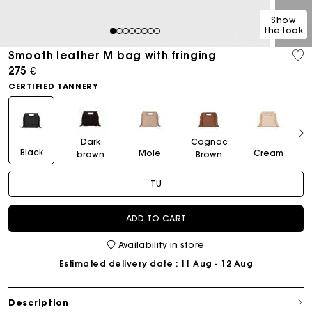
Show
the look
1
2
3
4
5
6
7
8
Smooth leather M bag with fringing
275 €
CERTIFIED TANNERY
Dark
Cognac
Black
Mole
Cream
brown
Brown
TU
ADD TO CART
Availability in store
Estimated delivery date
: 11 Aug - 12 Aug
Description