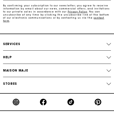
By confirming your subscription to our newsletter, you agree to receive
information by email about our news, commercial offers, and invitations
Maje Gift card: the best way to give the perfect gift
to our private sales in accordance with our
Privacy Policy
. You can
unsubscribe at any time by clicking the unsubscribe link at the bottom
of our electronic communications or by contacting us via the
contact
form
.
Free home delivery within 2-3 working days.
Payments in 4 interest-free instalments
SERVICES
Free and simple exchanges & returns
HELP
Track my order
MAISON MAJE
Maje Gift card: the best way to give the perfect gift
STORES