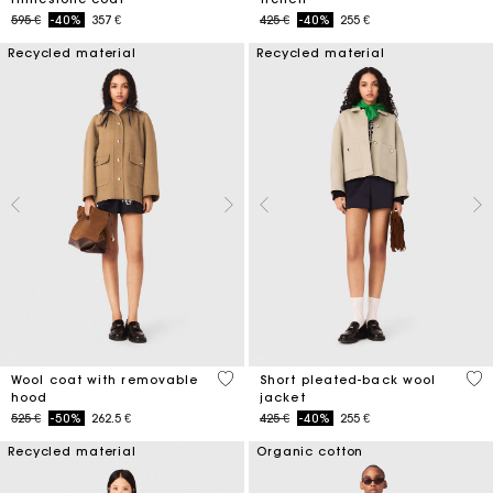
Price reduced from
to
Price reduced from
to
595 €
-40%
357 €
425 €
-40%
255 €
Recycled material
Recycled material
5 out of 5 Customer Rating
3,4
Wool coat with removable
Short pleated-back wool
hood
jacket
Price reduced from
to
Price reduced from
to
525 €
-50%
262.5 €
425 €
-40%
255 €
Recycled material
Organic cotton