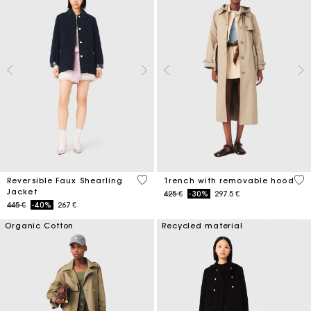
4,8 out of 5 Customer Rating
4,1
Reversible Faux Shearling
Trench with removable hood
Jacket
Price reduced from
to
425 €
-30%
297.5 €
Price reduced from
to
445 €
-40%
267 €
Organic Cotton
Recycled material