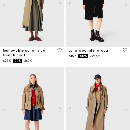
5 out of 5 Customer Rating
4,4
Removable collar stud
Long wool blend coat
trench coat
Price reduced from
to
545 €
-50%
272.5 €
Price reduced from
to
425 €
-20%
340 €