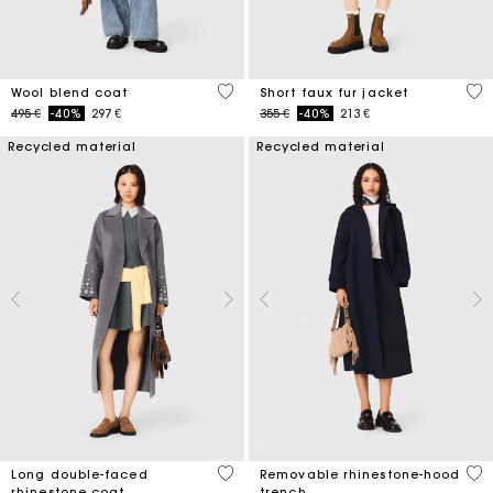
5 out of 5 Customer Rating
4,5
Wool blend coat
Short faux fur jacket
Price reduced from
to
Price reduced from
to
495 €
-40%
297 €
355 €
-40%
213 €
Recycled material
Recycled material
3,3 out of 5 Customer Rating
5 o
Long double-faced
Removable rhinestone-hood
rhinestone coat
trench