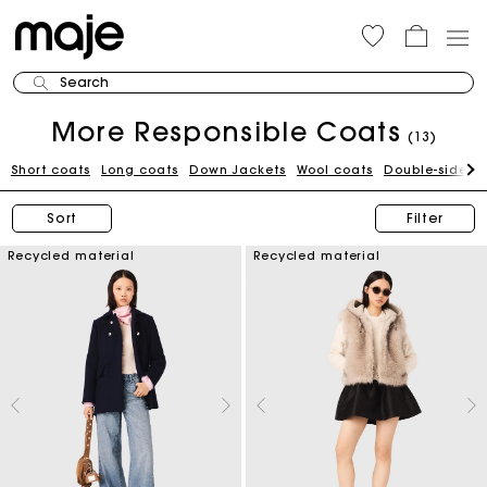
Search
More Responsible Coats
(13)
Short coats
Long coats
Down Jackets
Wool coats
Double-sided 
Sort
Filter
Recycled material
Recycled material