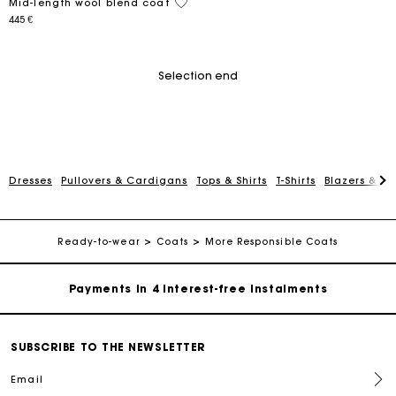
5 out of 5 Customer Rating
Mid-length wool blend coat
445 €
Selection end
Dresses
Pullovers & Cardigans
Tops & Shirts
T-Shirts
Blazers & Ja
Maje Gift card: the best way to give the perfect gift
Free home delivery within 2-3 working days.
Ready-to-wear
Coats
More Responsible Coats
Payments in 4 interest-free instalments
Free and simple exchanges & returns
SUBSCRIBE TO THE NEWSLETTER
Email
Track my order