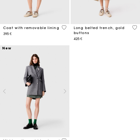
4,1 out of 5 Customer Rating
4,8
Coat with removable lining
Long belted trench, gold
buttons
395 €
425 €
New