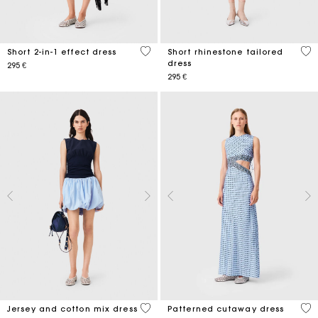
4,6 out of 5 Customer Rating
5 o
Short 2-in-1 effect dress
Short rhinestone tailored
dress
295 €
295 €
3,7 out of 5 Customer Rating
5 o
Jersey and cotton mix dress
Patterned cutaway dress