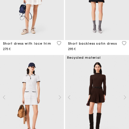
5 out of 5 Customer Rating
3,5
Short dress with lace trim
Short backless satin dress
275 €
295 €
Recycled material