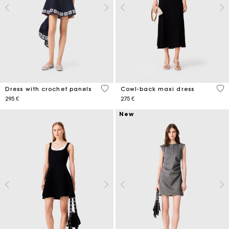
5 out of 5 Customer Rating
4,6
Dress with crochet panels
Cowl-back maxi dress
295 €
275 €
New