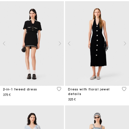
4,3 out of 5 Customer Rating
3,8
2-in-1 tweed dress
Dress with floral jewel
details
375 €
325 €