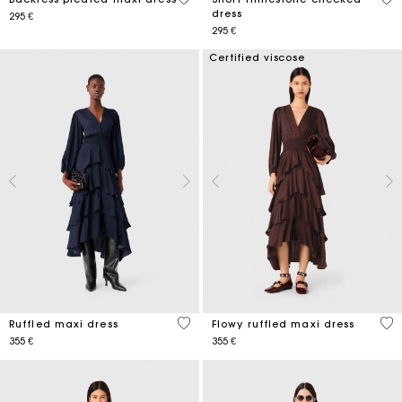
dress
295 €
295 €
Certified viscose
4,2 out of 5 Customer Rating
4,6
Ruffled maxi dress
Flowy ruffled maxi dress
355 €
355 €