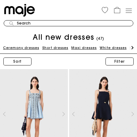
Search
All new dresses
(47)
Ceremony dresses
Short dresses
Maxi dresses
White dresses
Bla
Sort
Filter