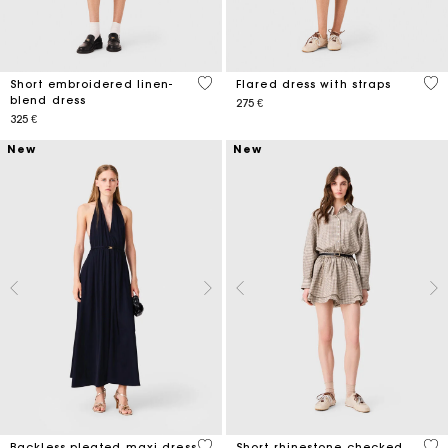
5 out of 5 Customer Rating
3,7
Short embroidered linen-
Flared dress with straps
blend dress
275 €
325 €
New
New
5 out of 5 Customer Rating
4 o
Backless pleated maxi dress
Short rhinestone checked