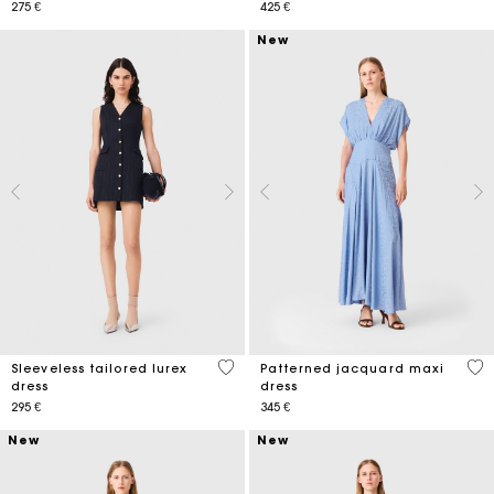
275 €
425 €
New
4,5 out of 5 Customer Rating
4,9
Sleeveless tailored lurex
Patterned jacquard maxi
dress
dress
295 €
345 €
New
New