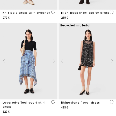
5 out of 5 Customer Rating
5 o
Knit polo dress with crochet
High-neck short skater dress
275 €
215 €
Recycled material
4,5 out of 5 Customer Rating
3,2
Layered-effect scarf skirt
Rhinestone floral dress
dress
415 €
325 €