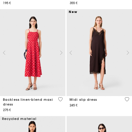
195 €
355 €
New
3,1 out of 5 Customer Rating
4,7
Backless linen-blend maxi
Midi slip dress
dress
245 €
275 €
Recycled material