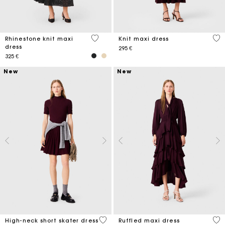
4,7 out of 5 Customer Rating
5 o
Rhinestone knit maxi
Knit maxi dress
dress
295 €
325 €
New
New
5 out of 5 Customer Rating
4,3
High-neck short skater dress
Ruffled maxi dress