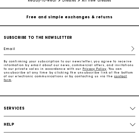
Ready-to-wear
Dresses
All new dresses
Free and simple exchanges & returns
Track my order
SUBSCRIBE TO THE NEWSLETTER
Email
Maje Gift card: the best way to give the perfect gift
By confirming your subscription to our newsletter, you agree to receive
information by email about our news, commercial offers, and invitations
Free home delivery within 2-3 working days.
to our private sales in accordance with our
Privacy Policy
. You can
unsubscribe at any time by clicking the unsubscribe link at the bottom
of our electronic communications or by contacting us via the
contact
form
.
Payments in 4 interest-free instalments
Free and simple exchanges & returns
SERVICES
Track my order
HELP
Maje Gift card: the best way to give the perfect gift