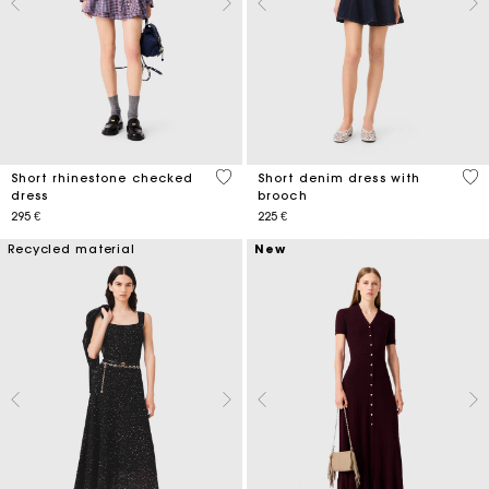
3,3 out of 5 Customer Rating
4,4
Short rhinestone checked
Short denim dress with
dress
brooch
295 €
225 €
Recycled material
New