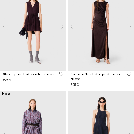
3,6 out of 5 Customer Rating
5 o
Short pleated skater dress
Satin-effect draped maxi
dress
275 €
325 €
New