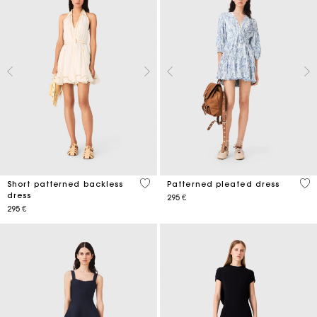
3,4 out of 5 Customer Rating
3,7
Short patterned backless
Patterned pleated dress
dress
295 €
295 €