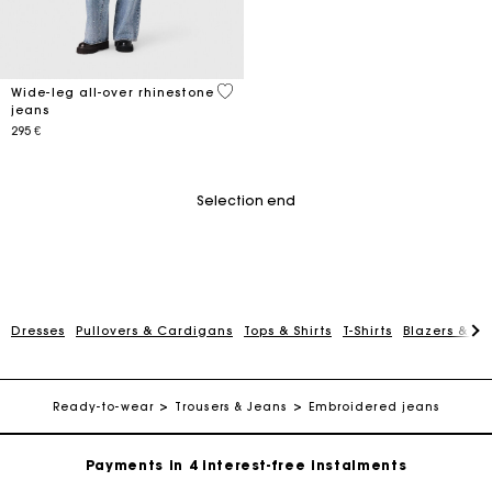
3,2 out of 5 Customer Rating
Wide-leg all-over rhinestone
jeans
295 €
Selection end
Dresses
Pullovers & Cardigans
Tops & Shirts
T-Shirts
Blazers & Ja
Maje Gift card: the best way to give the perfect gift
Free home delivery within 2-3 working days.
Ready-to-wear
Trousers & Jeans
Embroidered jeans
Payments in 4 interest-free instalments