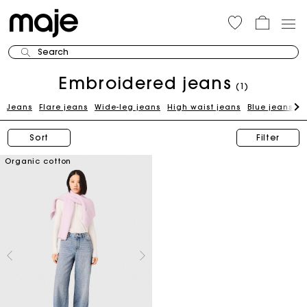
Search
Embroidered jeans
(1)
Jeans
Flare jeans
Wide-leg jeans
High waist jeans
Blue jeans
H
Sort
Filter
Organic cotton