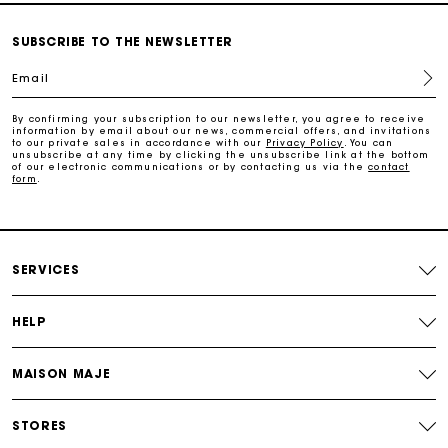
Free and simple exchanges & returns
SUBSCRIBE TO THE NEWSLETTER
Email
Track my order
By confirming your subscription to our newsletter, you agree to receive
information by email about our news, commercial offers, and invitations
Maje Gift card: the best way to give the perfect gift
to our private sales in accordance with our
Privacy Policy
. You can
unsubscribe at any time by clicking the unsubscribe link at the bottom
of our electronic communications or by contacting us via the
contact
form
.
Free home delivery within 2-3 working days.
Payments in 4 interest-free instalments
SERVICES
Free and simple exchanges & returns
HELP
Track my order
MAISON MAJE
Maje Gift card: the best way to give the perfect gift
STORES